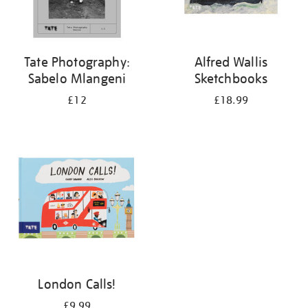
Tate Photography:
Alfred Wallis
Sabelo Mlangeni
Sketchbooks
£12
£18.99
London Calls!
£9.99