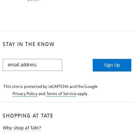
STAY IN THE KNOW
STAY
Sign Up
IN
THE
KNOW
This site is protected by reCAPTCHA and the Google
Privacy Policy
and
Terms of Service
apply.
SHOPPING AT TATE
Why shop at Tate?