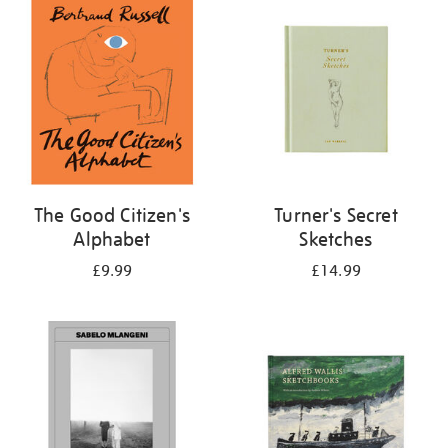
your
results
by:
The Good Citizen's
Turner's Secret
Alphabet
Sketches
£9.99
£14.99