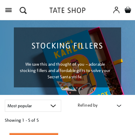
Menu
STOCKING FILLERS
We saw this and thought of you – adorable
stocking fillers and affordable gifts to solve your
Secret Santa strife.
Refined by
Showing
1 - 5 of
5
Refine