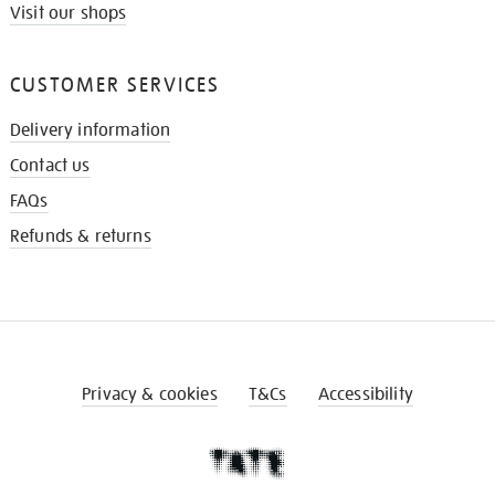
Visit our shops
CUSTOMER SERVICES
Delivery information
Contact us
FAQs
Refunds & returns
Privacy & cookies
T&Cs
Accessibility