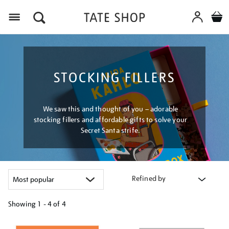
Menu
STOCKING FILLERS
We saw this and thought of you – adorable
stocking fillers and affordable gifts to solve your
Secret Santa strife.
Refined by
Showing
1 - 4 of
4
Refine