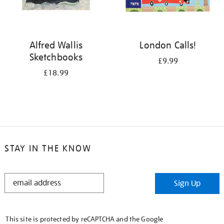
Alfred Wallis
London Calls!
Sketchbooks
£9.99
£18.99
STAY IN THE KNOW
STAY
Sign Up
IN
THE
KNOW
This site is protected by reCAPTCHA and the Google