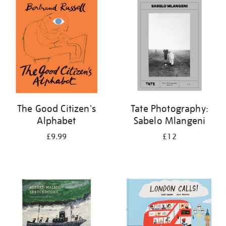
your
results
by:
The Good Citizen's
Tate Photography:
Alphabet
Sabelo Mlangeni
£9.99
£12