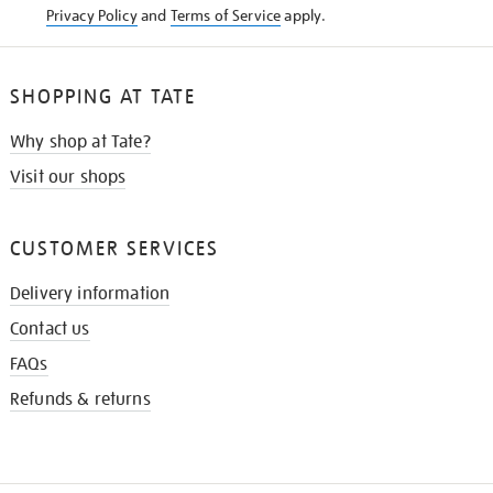
Privacy Policy
and
Terms of Service
apply.
SHOPPING AT TATE
Why shop at Tate?
Visit our shops
CUSTOMER SERVICES
Delivery information
Contact us
FAQs
Refunds & returns