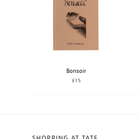
Bonsoir
£15
SHOPPING AT TATE