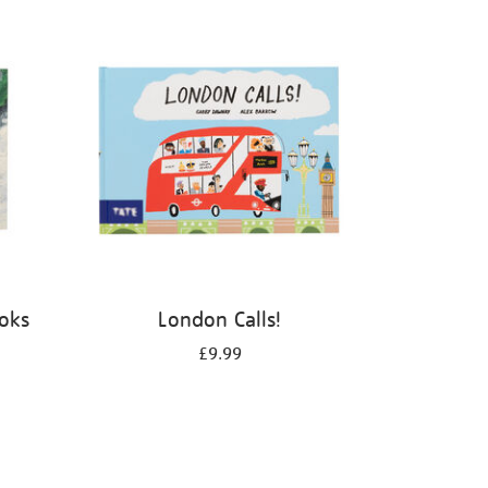
ooks
London Calls!
£9.99