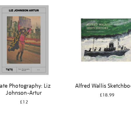
ate Photography: Liz
Alfred Wallis Sketchb
Johnson-Artur
£18.99
£12