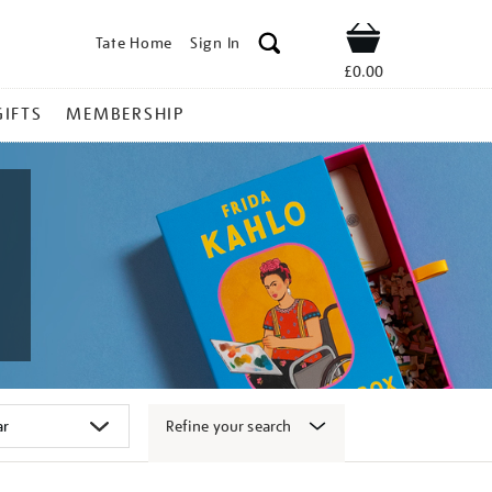
Tate Home
Sign In
Shop
£0.00
GIFTS
MEMBERSHIP
Refine your search