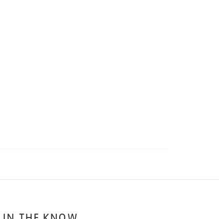
 IN THE KNOW