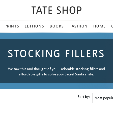
PRINTS
EDITIONS
BOOKS
FASHION
HOME
STOCKING FILLERS
We saw this and thought of you – adorable stocking fillers and
affordable gifts to solve your Secret Santa strife.
Sort by: