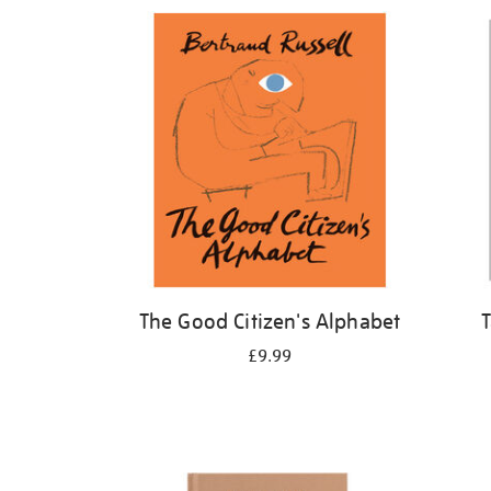
Refine
your
results
by:
The Good Citizen's Alphabet
T
£9.99