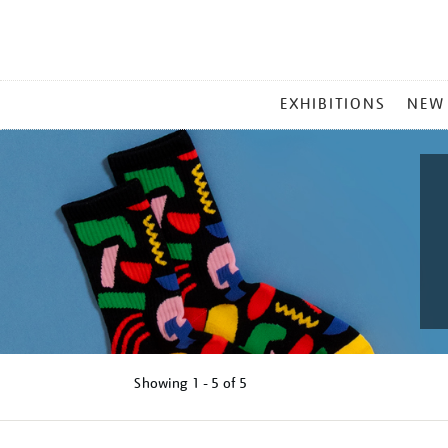
MAIN
EXHIBITIONS
NEW
MENU
Showing
1 - 5 of
5