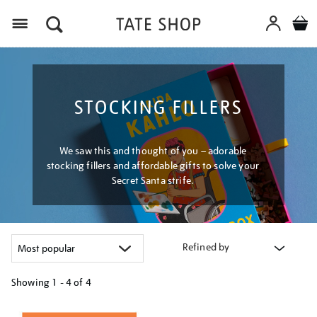
Menu
STOCKING FILLERS
We saw this and thought of you – adorable
stocking fillers and affordable gifts to solve your
Secret Santa strife.
Refined by
Showing
1 - 4 of
4
Refine