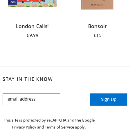
London Calls!
Bonsoir
£9.99
£15
STAY IN THE KNOW
STAY
Sign Up
IN
THE
KNOW
This site is protected by reCAPTCHA and the Google
Privacy Policy
and
Terms of Service
apply.