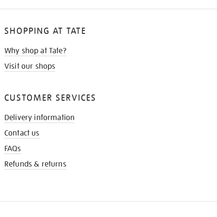
SHOPPING AT TATE
Why shop at Tate?
Visit our shops
CUSTOMER SERVICES
Delivery information
Contact us
FAQs
Refunds & returns