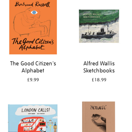
your
results
by:
The Good Citizen's
Alfred Wallis
Alphabet
Sketchbooks
£9.99
£18.99