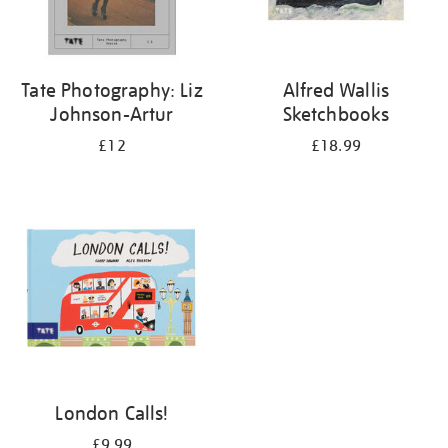
Tate Photography: Liz
Alfred Wallis
Johnson-Artur
Sketchbooks
£12
£18.99
London Calls!
£9.99