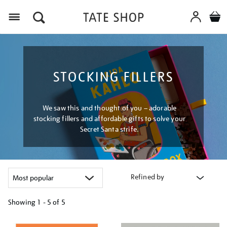
Menu
STOCKING FILLERS
We saw this and thought of you – adorable
stocking fillers and affordable gifts to solve your
Secret Santa strife.
Refined by
Showing
1 - 5 of
5
Refine