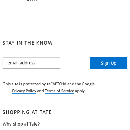
STAY IN THE KNOW
STAY
Sign Up
IN
THE
KNOW
This site is protected by reCAPTCHA and the Google
Privacy Policy
and
Terms of Service
apply.
SHOPPING AT TATE
Why shop at Tate?