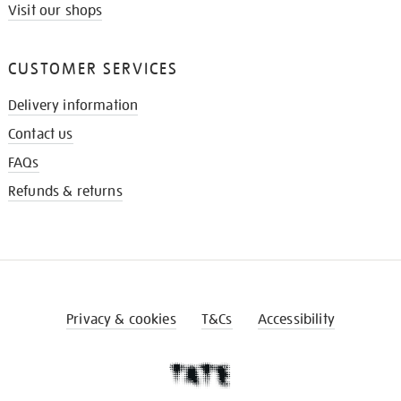
Visit our shops
CUSTOMER SERVICES
Delivery information
Contact us
FAQs
Refunds & returns
Privacy & cookies
T&Cs
Accessibility