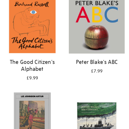
your
results
by:
The Good Citizen's
Peter Blake's ABC
Alphabet
£7.99
£9.99