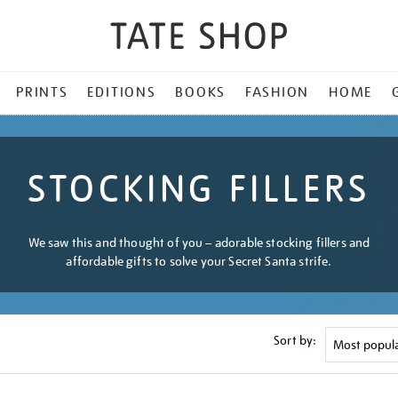
PRINTS
EDITIONS
BOOKS
FASHION
HOME
STOCKING FILLERS
We saw this and thought of you – adorable stocking fillers and
affordable gifts to solve your Secret Santa strife.
Sort by: