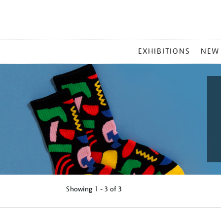
MAIN
EXHIBITIONS
NEW
MENU
Showing
1 - 3 of
3