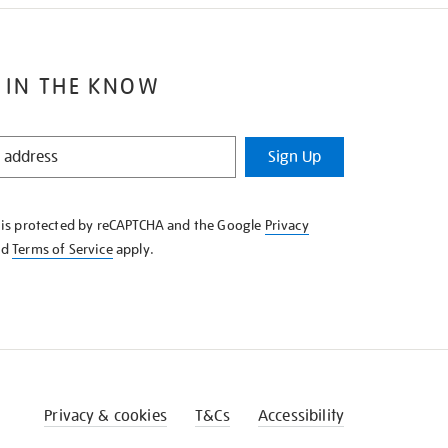
 IN THE KNOW
Sign Up
e is protected by reCAPTCHA and the Google
Privacy
nd
Terms of Service
apply.
Privacy & cookies
T&Cs
Accessibility