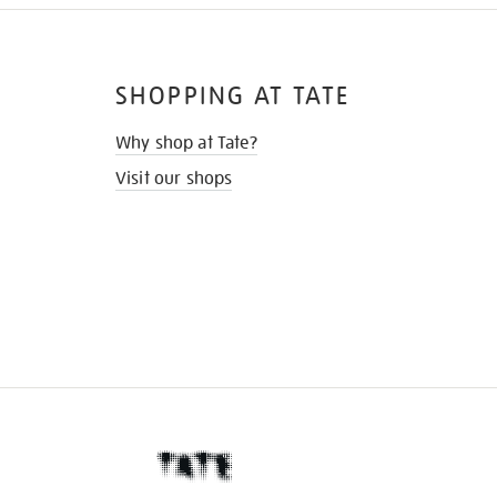
SHOPPING AT TATE
Why shop at Tate?
Visit our shops