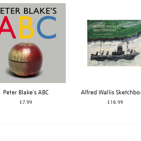
Peter Blake's ABC
Alfred Wallis Sketchb
£7.99
£18.99