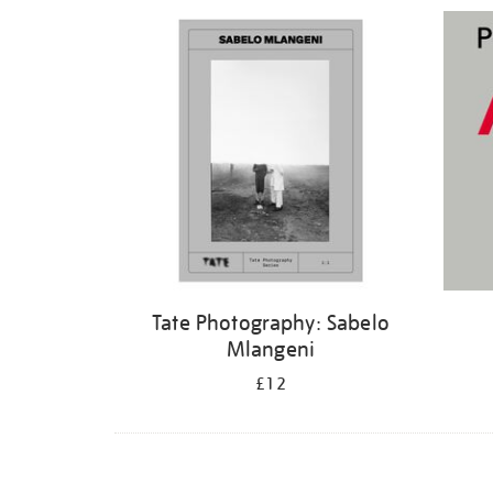
Refine
your
results
by:
Tate Photography: Sabelo
Mlangeni
£12