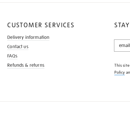
CUSTOMER SERVICES
STAY
Delivery information
STAY
Contact us
IN
THE
FAQs
KNOW
Refunds & returns
This sit
Policy
a