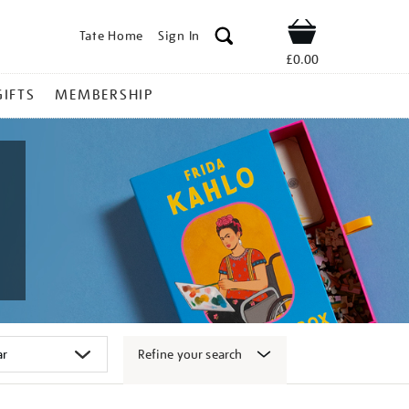
Tate Home
Sign In
Shop
£0.00
GIFTS
MEMBERSHIP
Refine your search