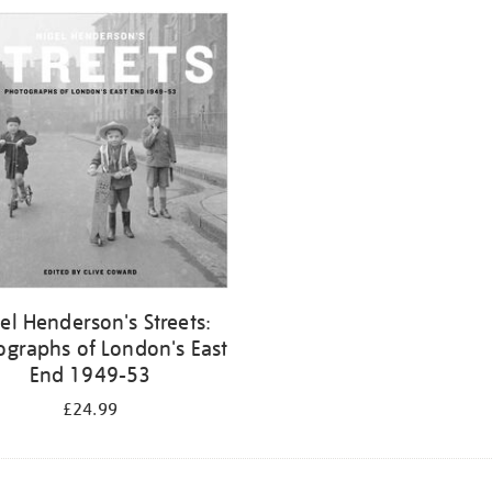
el Henderson's Streets:
ographs of London's East
End 1949-53
£24.99