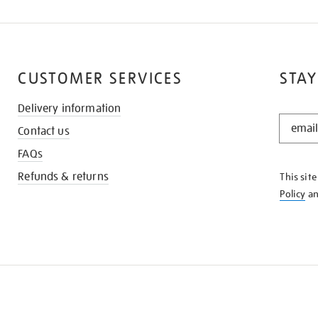
CUSTOMER SERVICES
STAY
Delivery information
STAY
Contact us
IN
THE
FAQs
KNOW
Refunds & returns
This sit
Policy
a