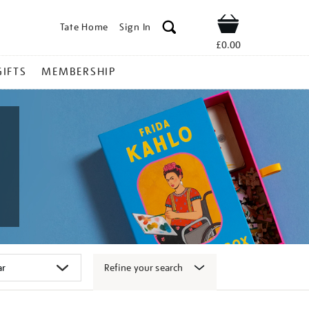
Tate Home
Sign In
Shop
£0.00
GIFTS
MEMBERSHIP
Refine your search