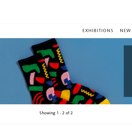
MAIN
EXHIBITIONS
NEW
MENU
Showing
1 - 2 of
2