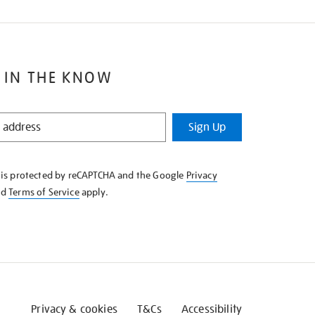
 IN THE KNOW
Sign Up
e is protected by reCAPTCHA and the Google
Privacy
nd
Terms of Service
apply.
Privacy & cookies
T&Cs
Accessibility