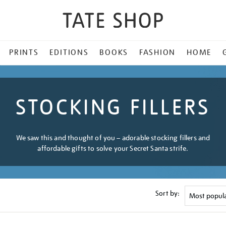
PRINTS
EDITIONS
BOOKS
FASHION
HOME
STOCKING FILLERS
We saw this and thought of you – adorable stocking fillers and
affordable gifts to solve your Secret Santa strife.
Sort by: