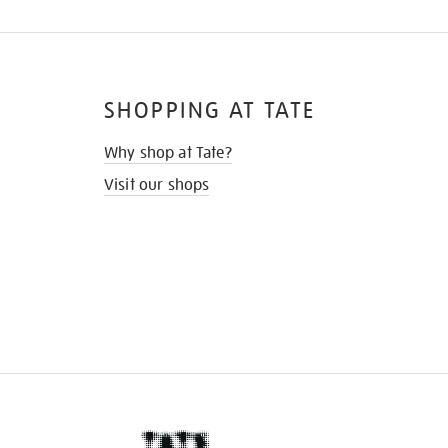
SHOPPING AT TATE
Why shop at Tate?
Visit our shops