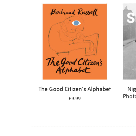
Refine
your
results
by:
The Good Citizen's Alphabet
Nig
Phot
£9.99