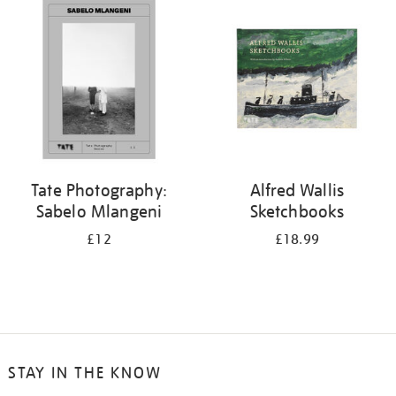
your
results
by:
Tate Photography:
Alfred Wallis
Sabelo Mlangeni
Sketchbooks
£12
£18.99
STAY IN THE KNOW