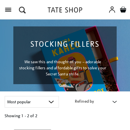
Menu
STOCKING FILLERS
We saw this and thought of you – adorable
stocking fillers and affordable gifts to solve your
Secret Santa strife.
Refined by
Showing
1 - 2 of
2
Refine