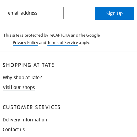
STAY
Sign Up
IN
THE
KNOW
This site is protected by reCAPTCHA and the Google
Privacy Policy
and
Terms of Service
apply.
SHOPPING AT TATE
Why shop at Tate?
Visit our shops
CUSTOMER SERVICES
Delivery information
Contact us