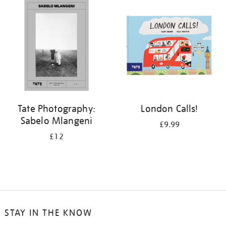
your
results
by:
Tate Photography:
London Calls!
Sabelo Mlangeni
£9.99
£12
STAY IN THE KNOW