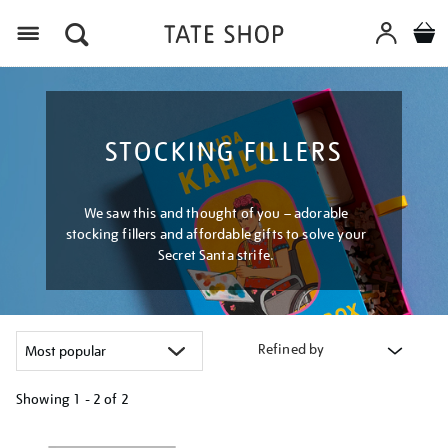
Menu
STOCKING FILLERS
We saw this and thought of you – adorable
stocking fillers and affordable gifts to solve your
Secret Santa strife.
Refined by
Showing
1 - 2 of
2
Refine