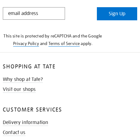
STAY
Sign Up
IN
THE
KNOW
This site is protected by reCAPTCHA and the Google
Privacy Policy
and
Terms of Service
apply.
SHOPPING AT TATE
Why shop at Tate?
Visit our shops
CUSTOMER SERVICES
Delivery information
Contact us