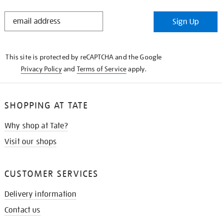
STAY
Sign Up
IN
THE
KNOW
This site is protected by reCAPTCHA and the Google
Privacy Policy
and
Terms of Service
apply.
SHOPPING AT TATE
Why shop at Tate?
Visit our shops
CUSTOMER SERVICES
Delivery information
Contact us