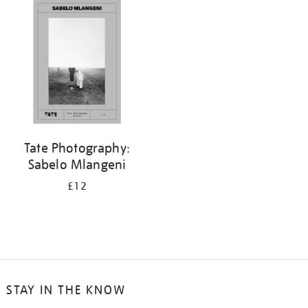
your
results
by:
Tate Photography:
Sabelo Mlangeni
£12
STAY IN THE KNOW