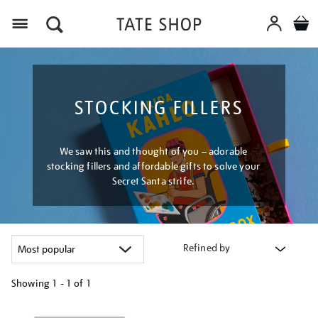
Menu
STOCKING FILLERS
We saw this and thought of you – adorable
stocking fillers and affordable gifts to solve your
Secret Santa strife.
Refined by
Showing
1 - 1 of
1
Refine