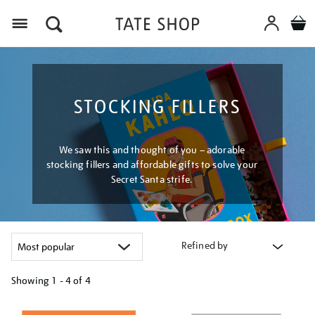
Menu
STOCKING FILLERS
We saw this and thought of you – adorable
stocking fillers and affordable gifts to solve your
Secret Santa strife.
Refined by
Showing
1 - 4 of
4
Refine