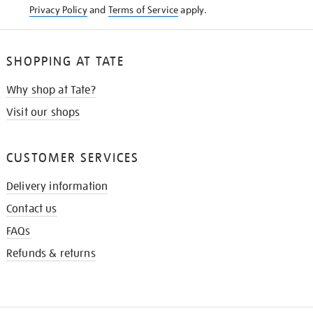
Privacy Policy
and
Terms of Service
apply.
SHOPPING AT TATE
Why shop at Tate?
Visit our shops
CUSTOMER SERVICES
Delivery information
Contact us
FAQs
Refunds & returns