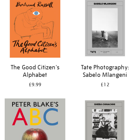
your
results
by:
The Good Citizen's
Tate Photography:
Alphabet
Sabelo Mlangeni
£9.99
£12