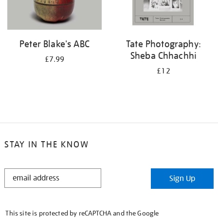
Peter Blake's ABC
Tate Photography:
Sheba Chhachhi
£7.99
£12
STAY IN THE KNOW
STAY
Sign Up
IN
THE
KNOW
This site is protected by reCAPTCHA and the Google