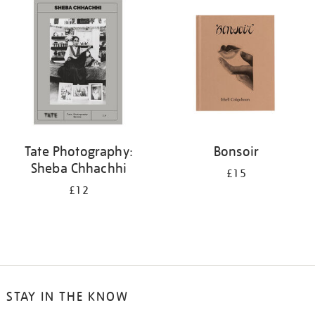
your
results
by:
Tate Photography:
Bonsoir
Sheba Chhachhi
£15
£12
STAY IN THE KNOW