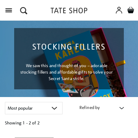
Menu
STOCKING FILLERS
We saw this and thought of you – adorable
stocking fillers and affordable gifts to solve your
Secret Santa strife.
Refined by
Showing
1 - 2 of
2
Refine