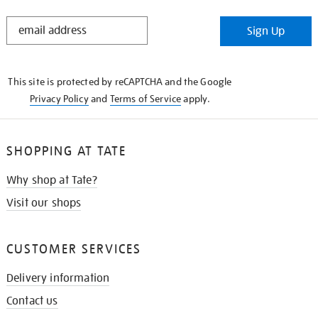
STAY
Sign Up
IN
THE
KNOW
This site is protected by reCAPTCHA and the Google
Privacy Policy
and
Terms of Service
apply.
SHOPPING AT TATE
Why shop at Tate?
Visit our shops
CUSTOMER SERVICES
Delivery information
Contact us