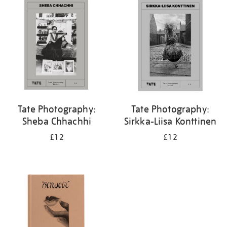
your
results
by:
Tate Photography:
Tate Photography:
Sheba Chhachhi
Sirkka-Liisa Konttinen
£12
£12