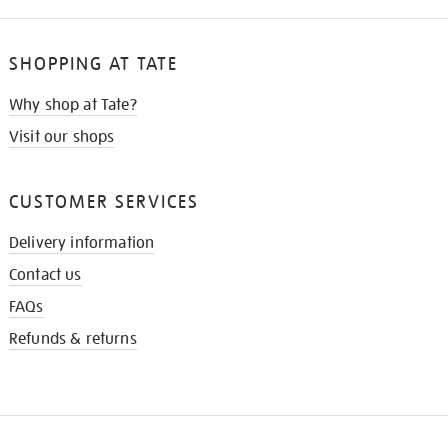
SHOPPING AT TATE
Why shop at Tate?
Visit our shops
CUSTOMER SERVICES
Delivery information
Contact us
FAQs
Refunds & returns