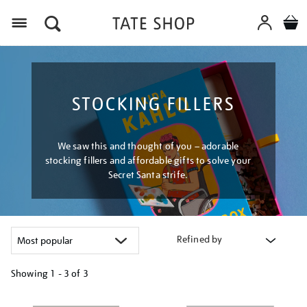
Menu
STOCKING FILLERS
We saw this and thought of you – adorable
stocking fillers and affordable gifts to solve your
Secret Santa strife.
Refined by
Showing
1 - 3 of
3
Refine