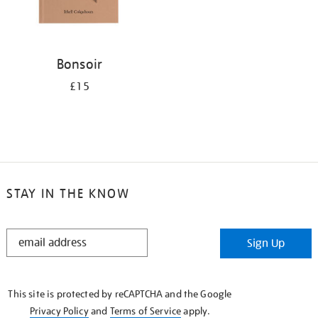
Bonsoir
£15
STAY IN THE KNOW
STAY
Sign Up
IN
THE
KNOW
This site is protected by reCAPTCHA and the Google
Privacy Policy
and
Terms of Service
apply.