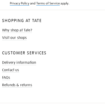
Privacy Policy
and
Terms of Service
apply.
SHOPPING AT TATE
Why shop at Tate?
Visit our shops
CUSTOMER SERVICES
Delivery information
Contact us
FAQs
Refunds & returns