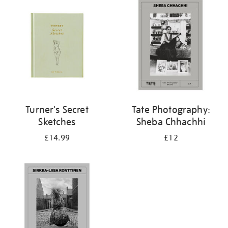
your
results
by:
Turner's Secret
Tate Photography:
Sketches
Sheba Chhachhi
£14.99
£12