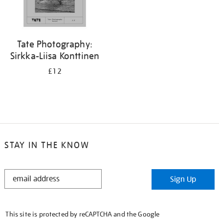
Tate Photography:
Sirkka-Liisa Konttinen
£12
STAY IN THE KNOW
STAY
Sign Up
IN
THE
KNOW
This site is protected by reCAPTCHA and the Google