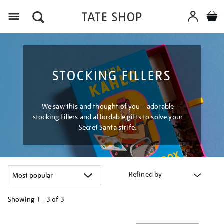
Menu
STOCKING FILLERS
We saw this and thought of you – adorable
stocking fillers and affordable gifts to solve your
Secret Santa strife.
Refined by
Showing
1 - 3 of
3
Refine