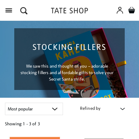
Menu
STOCKING FILLERS
We saw this and thought of you – adorable
stocking fillers and affordable gifts to solve your
Secret Santa strife.
Refined by
Showing
1 - 3 of
3
Refine