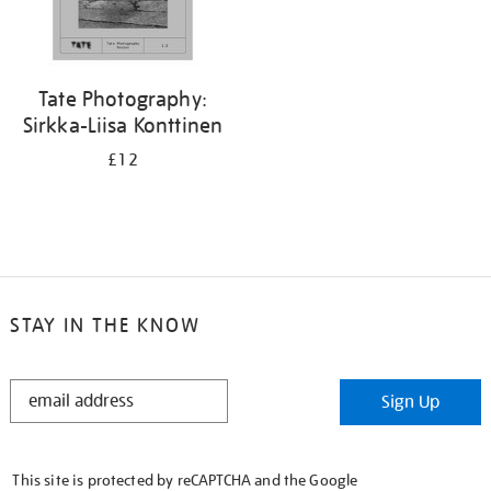
Tate Photography:
Sirkka-Liisa Konttinen
£12
STAY IN THE KNOW
STAY
Sign Up
IN
THE
KNOW
This site is protected by reCAPTCHA and the Google