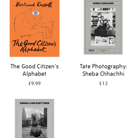
your
results
by:
The Good Citizen's
Tate Photography:
Alphabet
Sheba Chhachhi
£9.99
£12