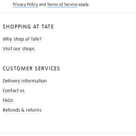
Privacy Policy
and
Terms of Service
apply.
SHOPPING AT TATE
Why shop at Tate?
Visit our shops
CUSTOMER SERVICES
Delivery information
Contact us
FAQs
Refunds & returns