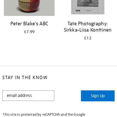
Peter Blake's ABC
Tate Photography:
Sirkka-Liisa Konttinen
£7.99
£12
STAY IN THE KNOW
STAY
Sign Up
IN
THE
KNOW
This site is protected by reCAPTCHA and the Google