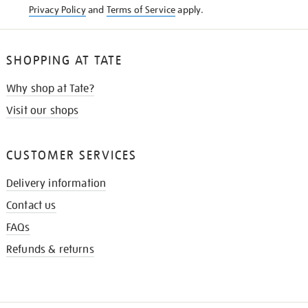
Privacy Policy
and
Terms of Service
apply.
SHOPPING AT TATE
Why shop at Tate?
Visit our shops
CUSTOMER SERVICES
Delivery information
Contact us
FAQs
Refunds & returns