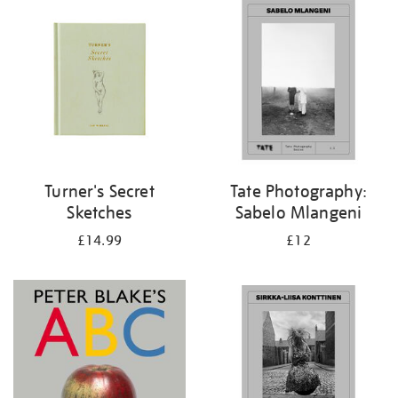
your
results
by:
Turner's Secret
Tate Photography:
Sketches
Sabelo Mlangeni
£14.99
£12