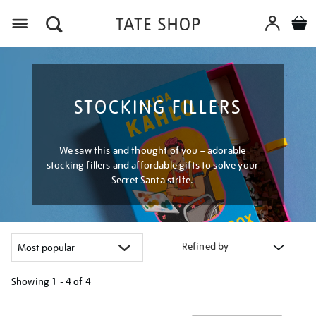
Menu
STOCKING FILLERS
We saw this and thought of you – adorable
stocking fillers and affordable gifts to solve your
Secret Santa strife.
Refined by
Showing
1 - 4 of
4
Refine