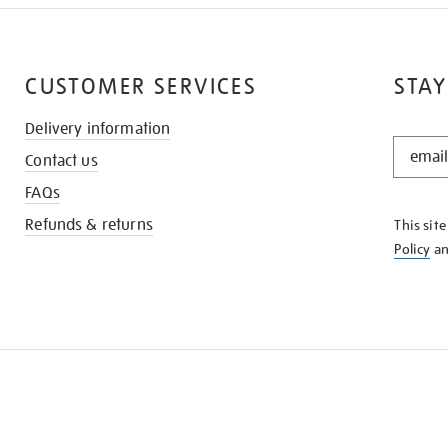
CUSTOMER SERVICES
STAY
Delivery information
STAY
Contact us
IN
THE
FAQs
KNOW
Refunds & returns
This sit
Policy
a