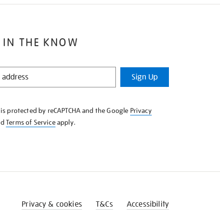
 IN THE KNOW
Sign Up
e is protected by reCAPTCHA and the Google
Privacy
nd
Terms of Service
apply.
Privacy & cookies
T&Cs
Accessibility