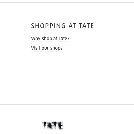
SHOPPING AT TATE
Why shop at Tate?
Visit our shops