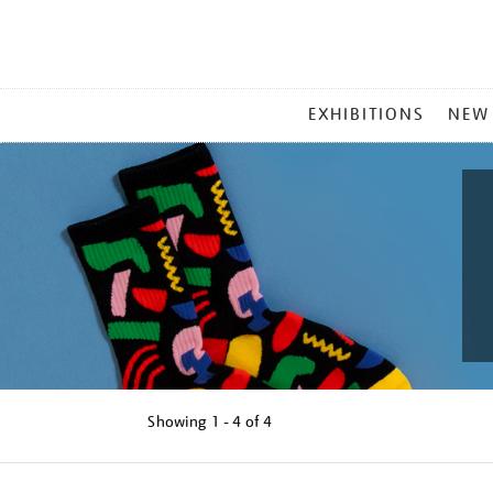
MAIN
EXHIBITIONS
NEW
MENU
Showing
1 - 4 of
4