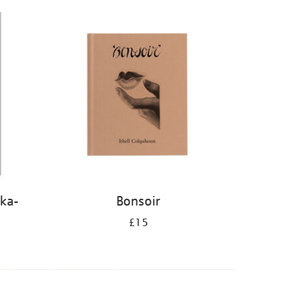
kka-
Bonsoir
£15