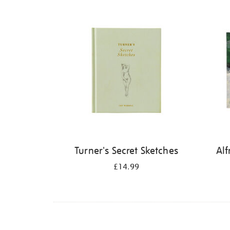
Refine
your
results
by:
Turner's Secret Sketches
Alf
£14.99