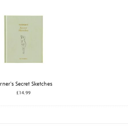
rner's Secret Sketches
£14.99