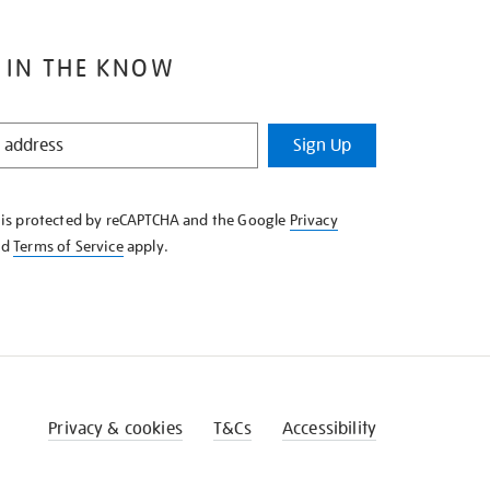
 IN THE KNOW
Sign Up
e is protected by reCAPTCHA and the Google
Privacy
nd
Terms of Service
apply.
Privacy & cookies
T&Cs
Accessibility