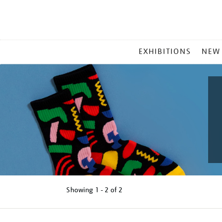
MAIN
EXHIBITIONS
NEW
MENU
Showing
1 - 2 of
2