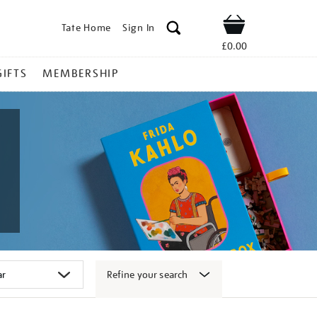
Tate Home
Sign In
Shop
£0.00
GIFTS
MEMBERSHIP
Refine your search