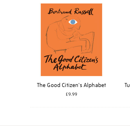
Refine
your
results
by:
The Good Citizen's Alphabet
Tu
£9.99