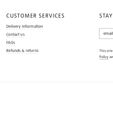
CUSTOMER SERVICES
STAY
Delivery information
STAY
Contact us
IN
THE
FAQs
KNOW
Refunds & returns
This sit
Policy
a