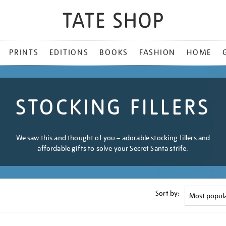
PRINTS
EDITIONS
BOOKS
FASHION
HOME
STOCKING FILLERS
We saw this and thought of you – adorable stocking fillers and
affordable gifts to solve your Secret Santa strife.
Sort by: