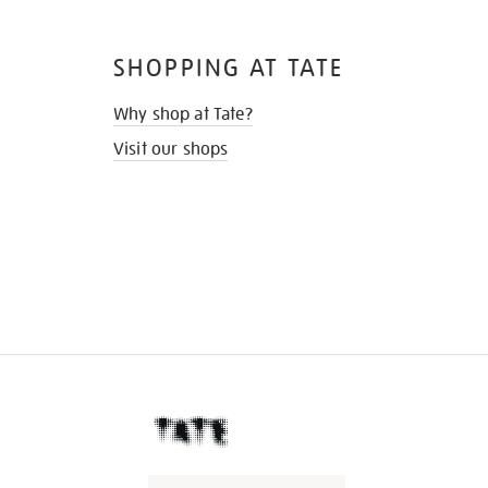
SHOPPING AT TATE
Why shop at Tate?
Visit our shops