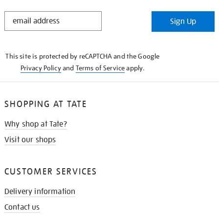
STAY
Sign Up
IN
THE
KNOW
This site is protected by reCAPTCHA and the Google
Privacy Policy
and
Terms of Service
apply.
SHOPPING AT TATE
Why shop at Tate?
Visit our shops
CUSTOMER SERVICES
Delivery information
Contact us