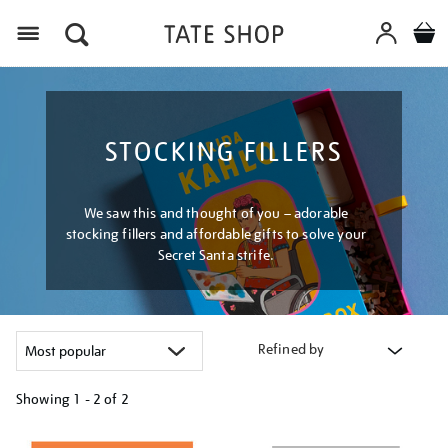
Menu
STOCKING FILLERS
We saw this and thought of you – adorable
stocking fillers and affordable gifts to solve your
Secret Santa strife.
Refined by
Showing
1 - 2 of
2
Refine