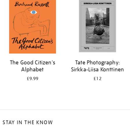
your
results
by:
The Good Citizen's
Tate Photography:
Alphabet
Sirkka-Liisa Konttinen
£9.99
£12
STAY IN THE KNOW