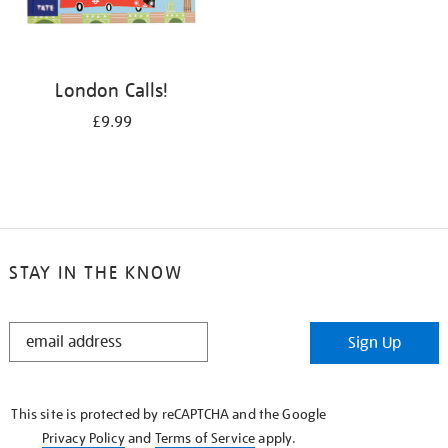
London Calls!
£9.99
STAY IN THE KNOW
STAY
Sign Up
IN
THE
KNOW
This site is protected by reCAPTCHA and the Google
Privacy Policy
and
Terms of Service
apply.