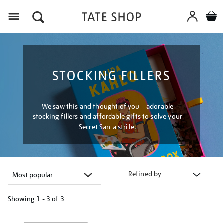
Menu
STOCKING FILLERS
We saw this and thought of you – adorable
stocking fillers and affordable gifts to solve your
Secret Santa strife.
Refined by
Showing
1 - 3 of
3
Refine