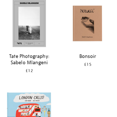
your
results
by:
Tate Photography:
Bonsoir
Sabelo Mlangeni
£15
£12