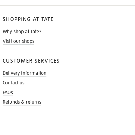
SHOPPING AT TATE
Why shop at Tate?
Visit our shops
CUSTOMER SERVICES
Delivery information
Contact us
FAQs
Refunds & returns