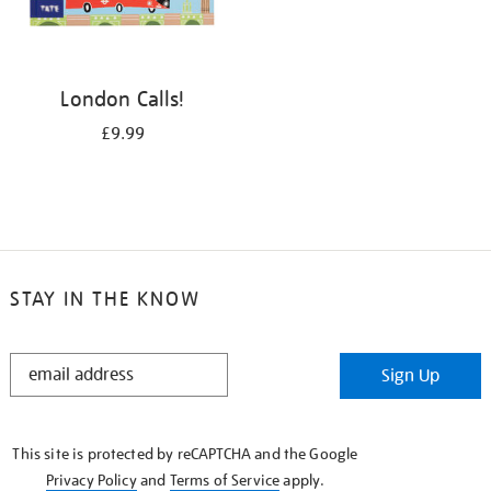
London Calls!
£9.99
STAY IN THE KNOW
STAY
Sign Up
IN
THE
KNOW
This site is protected by reCAPTCHA and the Google
Privacy Policy
and
Terms of Service
apply.