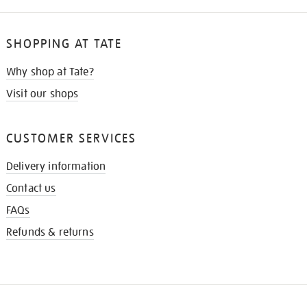
SHOPPING AT TATE
Why shop at Tate?
Visit our shops
CUSTOMER SERVICES
Delivery information
Contact us
FAQs
Refunds & returns