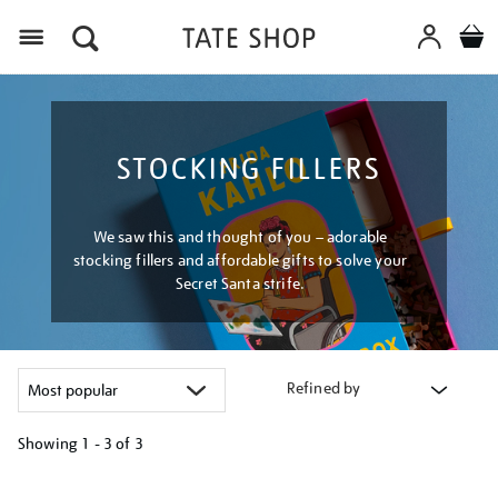
Menu
STOCKING FILLERS
We saw this and thought of you – adorable
stocking fillers and affordable gifts to solve your
Secret Santa strife.
Refined by
Showing
1 - 3 of
3
Refine