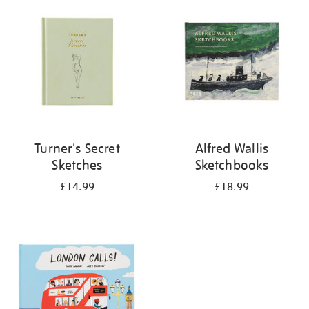
your
results
by:
Turner's Secret
Alfred Wallis
Sketches
Sketchbooks
£14.99
£18.99