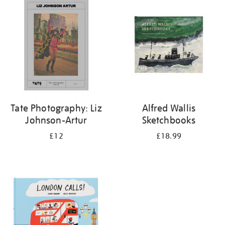
your
results
by:
Tate Photography: Liz
Alfred Wallis
Johnson-Artur
Sketchbooks
£12
£18.99