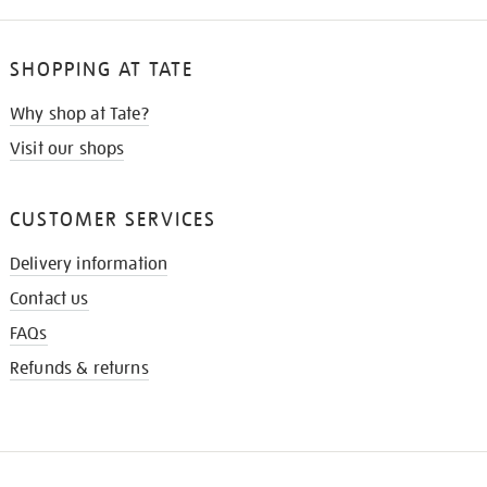
SHOPPING AT TATE
Why shop at Tate?
Visit our shops
CUSTOMER SERVICES
Delivery information
Contact us
FAQs
Refunds & returns