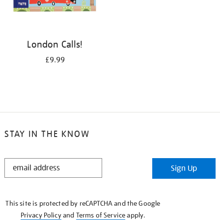
London Calls!
£9.99
STAY IN THE KNOW
STAY
Sign Up
IN
THE
KNOW
This site is protected by reCAPTCHA and the Google
Privacy Policy
and
Terms of Service
apply.