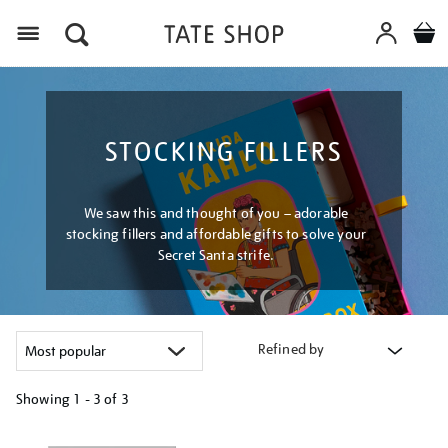
Menu
STOCKING FILLERS
We saw this and thought of you – adorable
stocking fillers and affordable gifts to solve your
Secret Santa strife.
Refined by
Showing
1 - 3 of
3
Refine