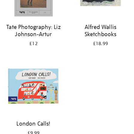
Tate Photography: Liz
Alfred Wallis
Johnson-Artur
Sketchbooks
£12
£18.99
London Calls!
£9.99