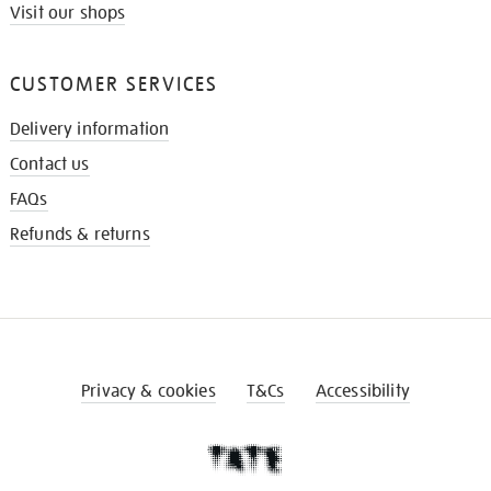
Visit our shops
CUSTOMER SERVICES
Delivery information
Contact us
FAQs
Refunds & returns
Privacy & cookies
T&Cs
Accessibility