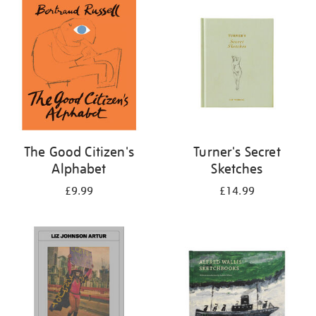
your
results
by:
The Good Citizen's
Turner's Secret
Alphabet
Sketches
£9.99
£14.99