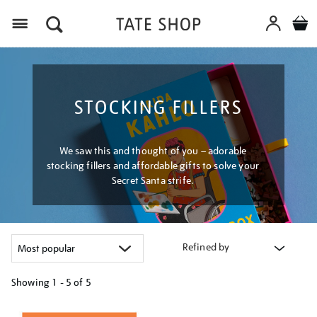
Menu
STOCKING FILLERS
We saw this and thought of you – adorable
stocking fillers and affordable gifts to solve your
Secret Santa strife.
Refined by
Showing
1 - 5 of
5
Refine