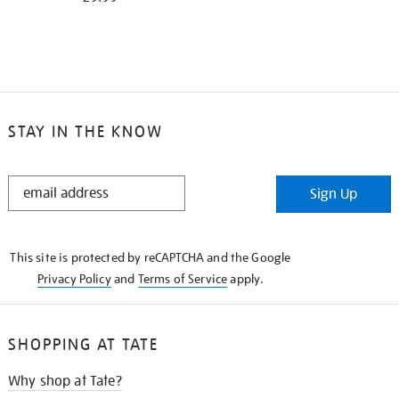
STAY IN THE KNOW
STAY
Sign Up
IN
THE
KNOW
This site is protected by reCAPTCHA and the Google
Privacy Policy
and
Terms of Service
apply.
SHOPPING AT TATE
Why shop at Tate?