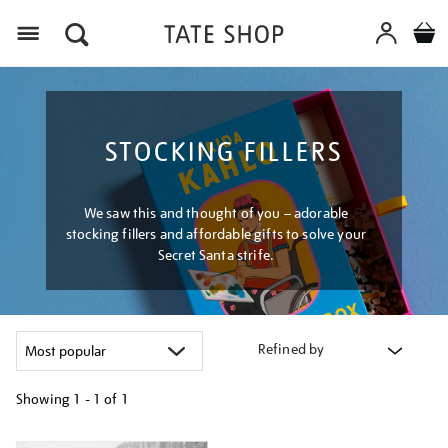
Menu
STOCKING FILLERS
We saw this and thought of you – adorable
stocking fillers and affordable gifts to solve your
Secret Santa strife.
Refined by
Showing
1 - 1 of
1
Refine