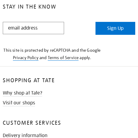
STAY IN THE KNOW
STAY
Sign Up
IN
THE
KNOW
This site is protected by reCAPTCHA and the Google
Privacy Policy
and
Terms of Service
apply.
SHOPPING AT TATE
Why shop at Tate?
Visit our shops
CUSTOMER SERVICES
Delivery information