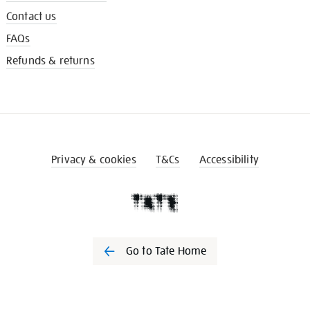
Contact us
FAQs
Refunds & returns
Privacy & cookies
T&Cs
Accessibility
Go to Tate Home