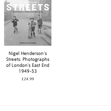
your
results
by:
Nigel Henderson's
Streets: Photographs
of London's East End
1949-53
£24.99