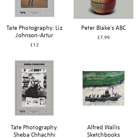
Tate Photography: Liz
Peter Blake's ABC
Johnson-Artur
£7.99
£12
Tate Photography:
Alfred Wallis
Sheba Chhachhi
Sketchbooks