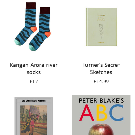
your
results
by:
Kangan Arora river
Turner's Secret
socks
Sketches
£12
£14.99