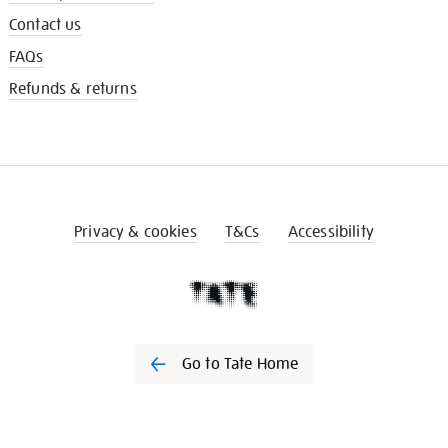
Contact us
FAQs
Refunds & returns
Privacy & cookies
T&Cs
Accessibility
Go to Tate Home