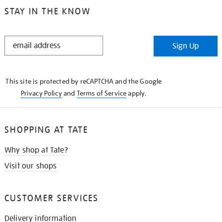
STAY IN THE KNOW
STAY
Sign Up
IN
THE
KNOW
This site is protected by reCAPTCHA and the Google
Privacy Policy
and
Terms of Service
apply.
SHOPPING AT TATE
Why shop at Tate?
Visit our shops
CUSTOMER SERVICES
Delivery information