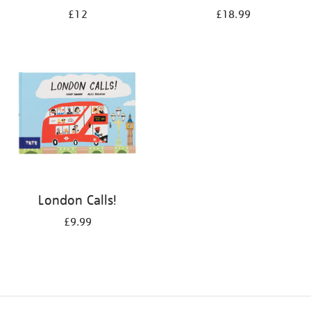
£12
£18.99
London Calls!
£9.99