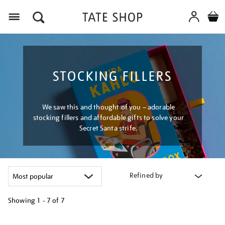
Menu
STOCKING FILLERS
We saw this and thought of you – adorable
stocking fillers and affordable gifts to solve your
Secret Santa strife.
Refined by
Showing
1 - 7 of
7
Refine