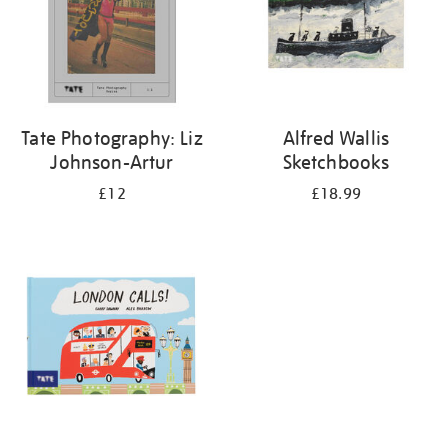
Tate Photography: Liz
Alfred Wallis
Johnson-Artur
Sketchbooks
£12
£18.99