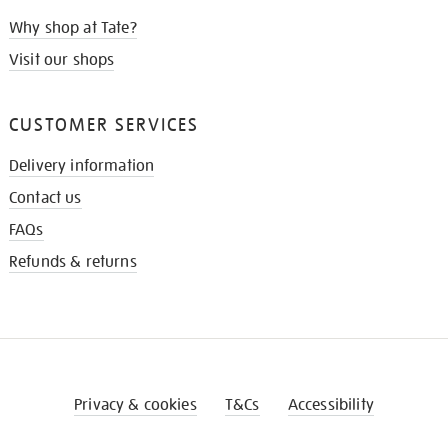
Why shop at Tate?
Visit our shops
CUSTOMER SERVICES
Delivery information
Contact us
FAQs
Refunds & returns
Privacy & cookies
T&Cs
Accessibility