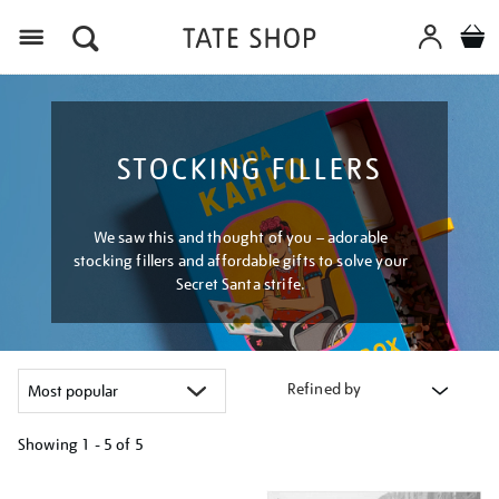
Menu
STOCKING FILLERS
We saw this and thought of you – adorable
stocking fillers and affordable gifts to solve your
Secret Santa strife.
Refined by
Showing
1 - 5 of
5
Refine