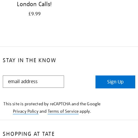
London Calls!
£9.99
STAY IN THE KNOW
STAY
Sign Up
IN
THE
KNOW
This site is protected by reCAPTCHA and the Google
Privacy Policy
and
Terms of Service
apply.
SHOPPING AT TATE