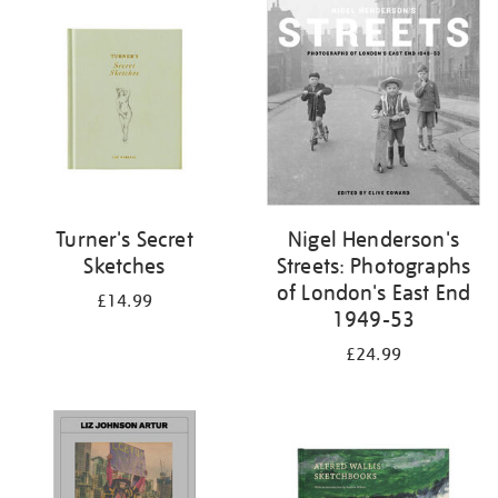
your
results
by:
Turner's Secret
Nigel Henderson's
Sketches
Streets: Photographs
of London's East End
£14.99
1949-53
£24.99