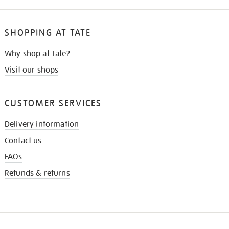
SHOPPING AT TATE
Why shop at Tate?
Visit our shops
CUSTOMER SERVICES
Delivery information
Contact us
FAQs
Refunds & returns