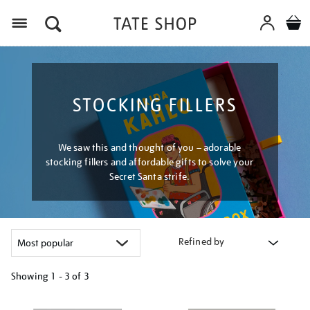
Menu
STOCKING FILLERS
We saw this and thought of you – adorable
stocking fillers and affordable gifts to solve your
Secret Santa strife.
Refined by
Showing
1 - 3 of
3
Refine