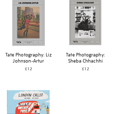
your
results
by:
Tate Photography: Liz
Tate Photography:
Johnson-Artur
Sheba Chhachhi
£12
£12