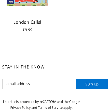
London Calls!
£9.99
STAY IN THE KNOW
STAY
Sign Up
IN
THE
KNOW
This site is protected by reCAPTCHA and the Google
Privacy Policy
and
Terms of Service
apply.