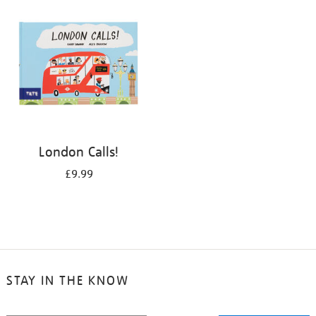
your
results
by:
London Calls!
£9.99
STAY IN THE KNOW