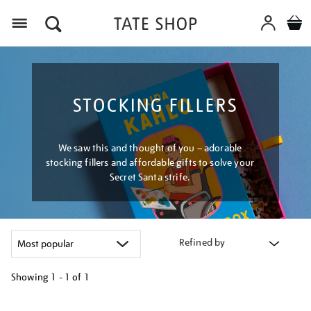
Menu
STOCKING FILLERS
We saw this and thought of you – adorable
stocking fillers and affordable gifts to solve your
Secret Santa strife.
Refined by
Showing
1 - 1 of
1
Refine