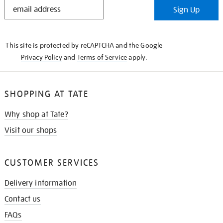
STAY
Sign Up
IN
THE
KNOW
This site is protected by reCAPTCHA and the Google
Privacy Policy
and
Terms of Service
apply.
SHOPPING AT TATE
Why shop at Tate?
Visit our shops
CUSTOMER SERVICES
Delivery information
Contact us
FAQs