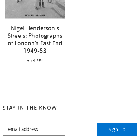
Nigel Henderson's
Streets: Photographs
of London's East End
1949-53
£24.99
STAY IN THE KNOW
STAY
Sign Up
IN
THE