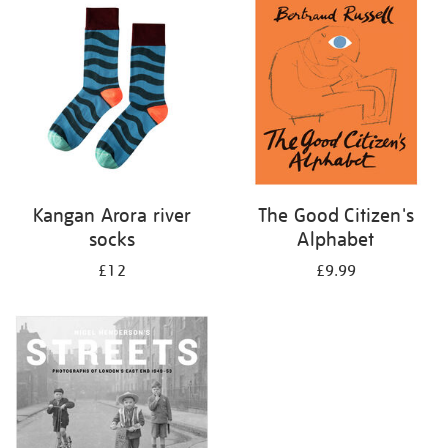
your
results
by:
Kangan Arora river
The Good Citizen's
socks
Alphabet
£12
£9.99