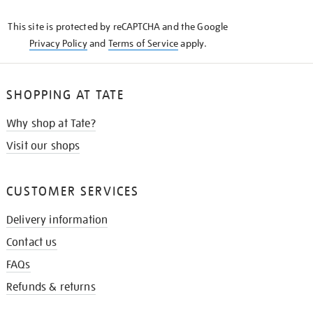
KNOW
This site is protected by reCAPTCHA and the Google
Privacy Policy
and
Terms of Service
apply.
SHOPPING AT TATE
Why shop at Tate?
Visit our shops
CUSTOMER SERVICES
Delivery information
Contact us
FAQs
Refunds & returns