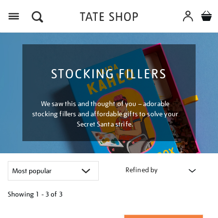
Menu
STOCKING FILLERS
We saw this and thought of you – adorable
stocking fillers and affordable gifts to solve your
Secret Santa strife.
Refined by
Showing
1 - 3 of
3
Refine