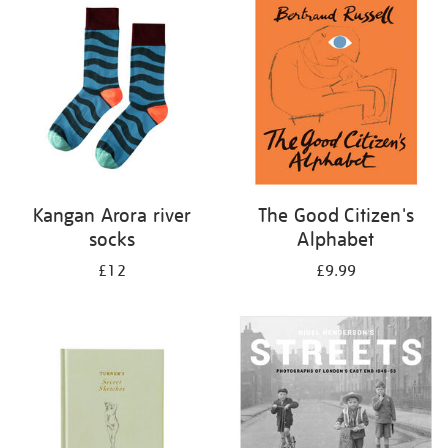
your
results
by:
Kangan Arora river
The Good Citizen's
socks
Alphabet
£12
£9.99