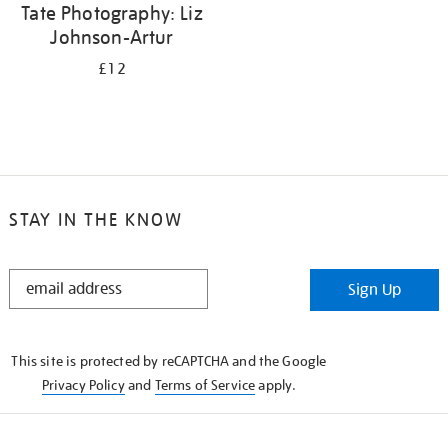
Tate Photography: Liz
Johnson-Artur
£12
STAY IN THE KNOW
STAY
Sign Up
IN
THE
KNOW
This site is protected by reCAPTCHA and the Google
Privacy Policy
and
Terms of Service
apply.