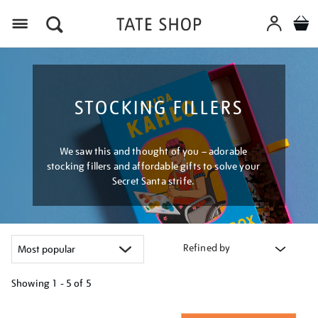
Menu
STOCKING FILLERS
We saw this and thought of you – adorable
stocking fillers and affordable gifts to solve your
Secret Santa strife.
Refined by
Showing
1 - 5 of
5
Refine