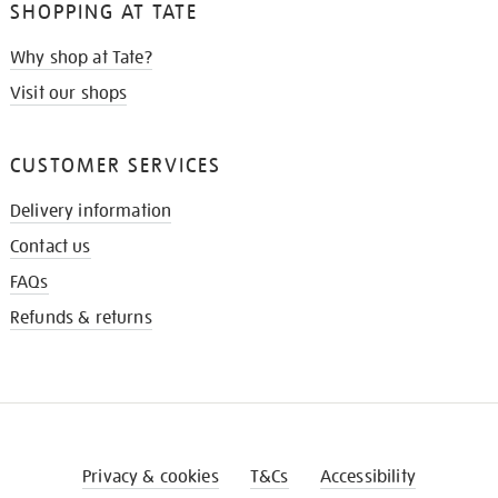
SHOPPING AT TATE
Why shop at Tate?
Visit our shops
CUSTOMER SERVICES
Delivery information
Contact us
FAQs
Refunds & returns
Privacy & cookies
T&Cs
Accessibility