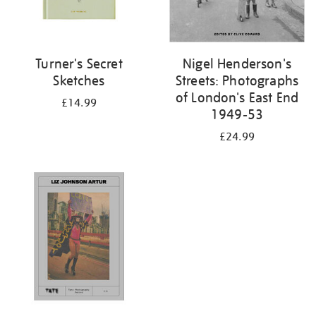
Turner's Secret
Nigel Henderson's
Sketches
Streets: Photographs
of London's East End
£14.99
1949-53
£24.99