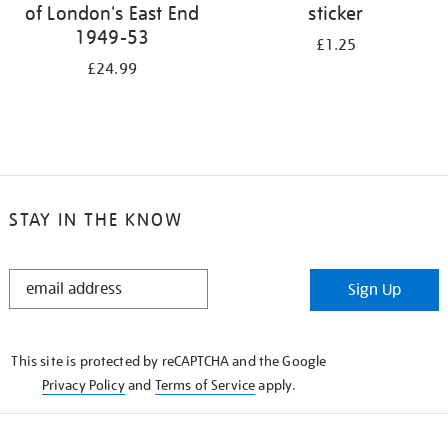
of London's East End
sticker
1949-53
£1.25
£24.99
STAY IN THE KNOW
STAY
Sign Up
IN
THE
KNOW
This site is protected by reCAPTCHA and the Google
Privacy Policy
and
Terms of Service
apply.