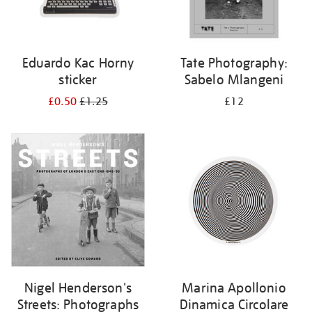
Eduardo Kac Horny
Tate Photography:
sticker
Sabelo Mlangeni
£0.50
£1.25
£12
Nigel Henderson's
Marina Apollonio
Streets: Photographs
Dinamica Circolare