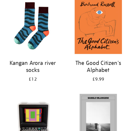
your
results
by:
Kangan Arora river
The Good Citizen's
socks
Alphabet
£12
£9.99