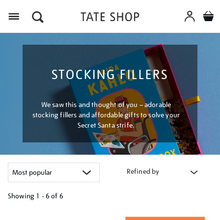
Menu
STOCKING FILLERS
We saw this and thought of you – adorable
stocking fillers and affordable gifts to solve your
Secret Santa strife.
Refined by
Showing
1 - 6 of
6
Refine