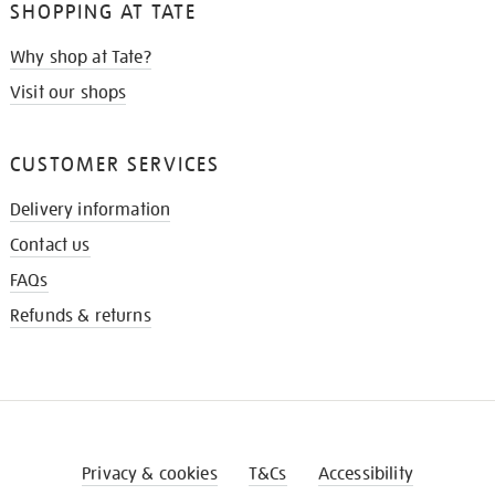
SHOPPING AT TATE
Why shop at Tate?
Visit our shops
CUSTOMER SERVICES
Delivery information
Contact us
FAQs
Refunds & returns
Privacy & cookies
T&Cs
Accessibility