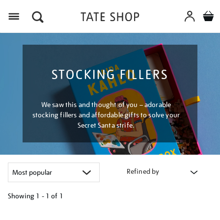
Menu
STOCKING FILLERS
We saw this and thought of you – adorable
stocking fillers and affordable gifts to solve your
Secret Santa strife.
Refined by
Showing
1 - 1 of
1
Refine