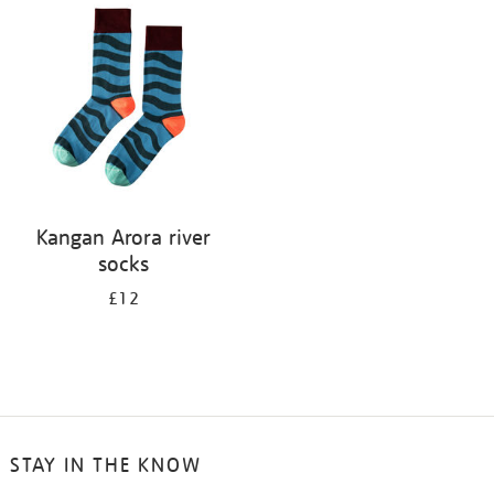
your
results
by:
Kangan Arora river
socks
£12
STAY IN THE KNOW