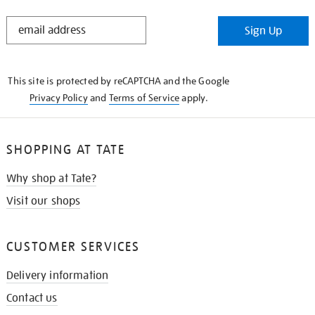
STAY
Sign Up
IN
THE
KNOW
This site is protected by reCAPTCHA and the Google
Privacy Policy
and
Terms of Service
apply.
SHOPPING AT TATE
Why shop at Tate?
Visit our shops
CUSTOMER SERVICES
Delivery information
Contact us