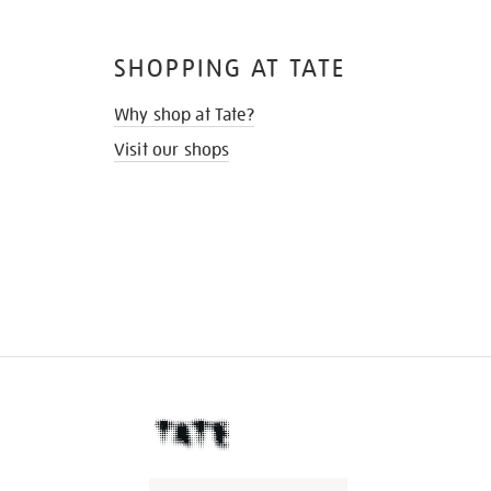
SHOPPING AT TATE
Why shop at Tate?
Visit our shops