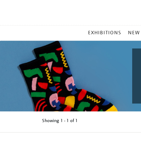
MAIN
EXHIBITIONS
NEW
MENU
Showing
1 - 1 of
1