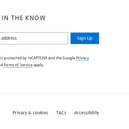
 IN THE KNOW
Sign Up
e is protected by reCAPTCHA and the Google
Privacy
nd
Terms of Service
apply.
Privacy & cookies
T&Cs
Accessibility