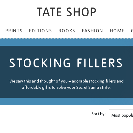
PRINTS
EDITIONS
BOOKS
FASHION
HOME
STOCKING FILLERS
We saw this and thought of you – adorable stocking fillers and
affordable gifts to solve your Secret Santa strife.
Sort by: