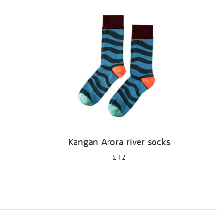
Refine
your
results
by:
Kangan Arora river socks
£12