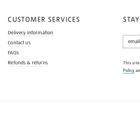
CUSTOMER SERVICES
STAY
Delivery information
STAY
Contact us
IN
THE
FAQs
KNOW
Refunds & returns
This sit
Policy
a