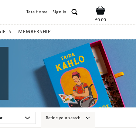
Tate Home
Sign In
Shop
£0.00
GIFTS
MEMBERSHIP
Refine your search