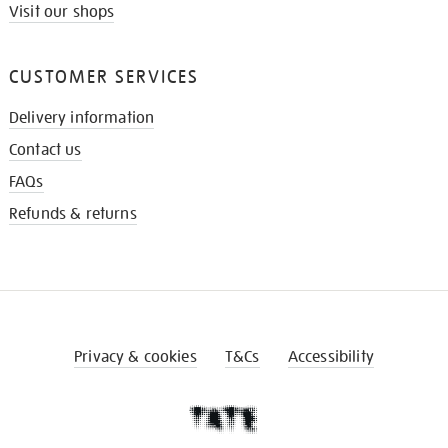
Visit our shops
CUSTOMER SERVICES
Delivery information
Contact us
FAQs
Refunds & returns
Privacy & cookies
T&Cs
Accessibility