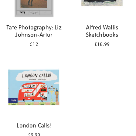
Tate Photography: Liz
Alfred Wallis
Johnson-Artur
Sketchbooks
£12
£18.99
London Calls!
£9.99