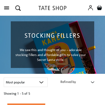
Menu
STOCKING FILLERS
We saw this and thought of you – adorable
stocking fillers and affordable gifts to solve your
Secret Santa strife.
Refined by
Showing
1 - 5 of
5
Refine