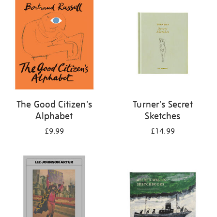
your
results
by:
The Good Citizen's
Turner's Secret
Alphabet
Sketches
£9.99
£14.99