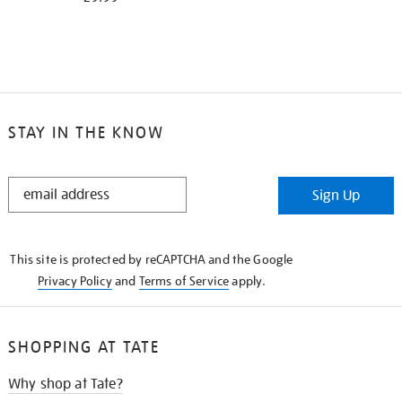
STAY IN THE KNOW
STAY
Sign Up
IN
THE
KNOW
This site is protected by reCAPTCHA and the Google
Privacy Policy
and
Terms of Service
apply.
SHOPPING AT TATE
Why shop at Tate?