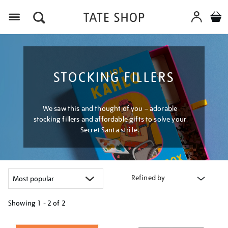
Menu
STOCKING FILLERS
We saw this and thought of you – adorable
stocking fillers and affordable gifts to solve your
Secret Santa strife.
Refined by
Showing
1 - 2 of
2
Refine