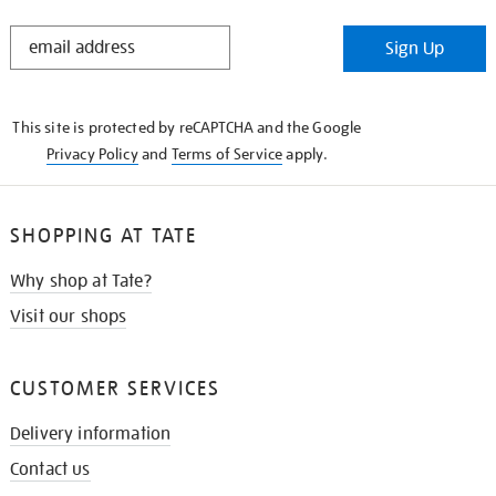
STAY
Sign Up
IN
THE
KNOW
This site is protected by reCAPTCHA and the Google
Privacy Policy
and
Terms of Service
apply.
SHOPPING AT TATE
Why shop at Tate?
Visit our shops
CUSTOMER SERVICES
Delivery information
Contact us