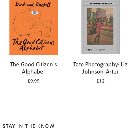
your
results
by:
The Good Citizen's
Tate Photography: Liz
Alphabet
Johnson-Artur
£9.99
£12
STAY IN THE KNOW