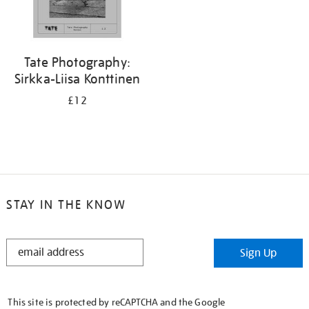
Tate Photography:
Sirkka-Liisa Konttinen
£12
STAY IN THE KNOW
STAY
Sign Up
IN
THE
KNOW
This site is protected by reCAPTCHA and the Google