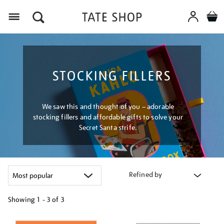
Menu
STOCKING FILLERS
We saw this and thought of you – adorable
stocking fillers and affordable gifts to solve your
Secret Santa strife.
Refined by
Showing
1 - 3 of
3
Refine