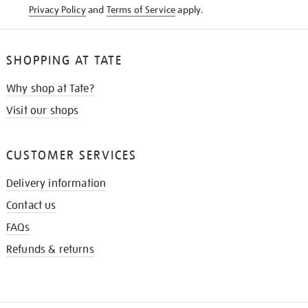
Privacy Policy
and
Terms of Service
apply.
SHOPPING AT TATE
Why shop at Tate?
Visit our shops
CUSTOMER SERVICES
Delivery information
Contact us
FAQs
Refunds & returns