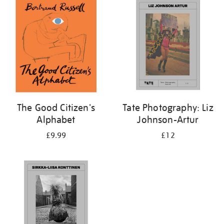
your
results
by:
The Good Citizen's
Tate Photography: Liz
Alphabet
Johnson-Artur
£9.99
£12