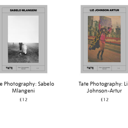
te Photography: Sabelo
Tate Photography: L
Mlangeni
Johnson-Artur
£12
£12