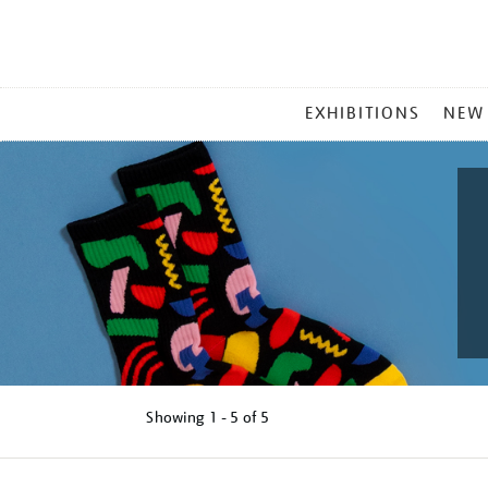
MAIN
EXHIBITIONS
NEW
MENU
Showing
1 - 5 of
5