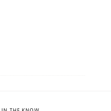
 IN THE KNOW