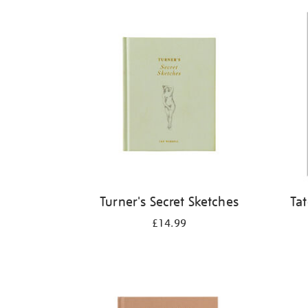
Refine
your
results
by:
Turner's Secret Sketches
Ta
£14.99