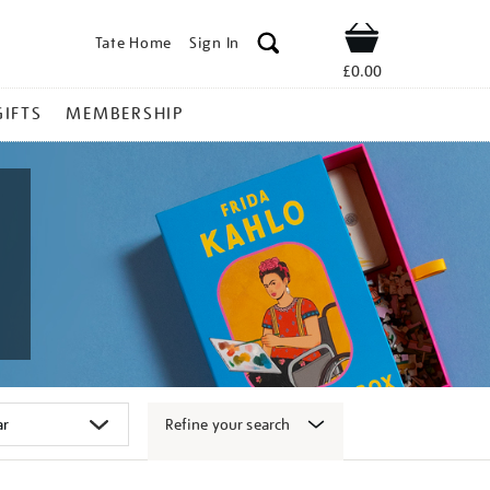
Tate Home
Sign In
Shop
£0.00
GIFTS
MEMBERSHIP
Refine your search