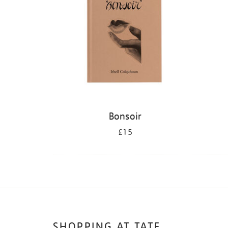
Bonsoir
£15
SHOPPING AT TATE