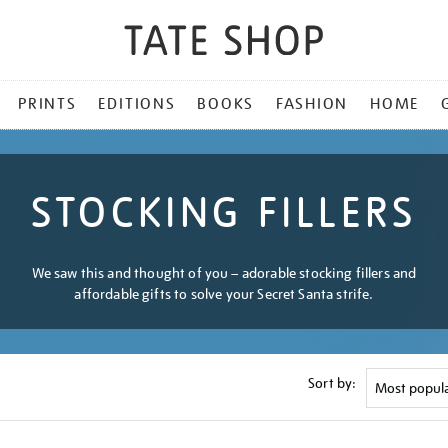
PRINTS
EDITIONS
BOOKS
FASHION
HOME
STOCKING FILLERS
We saw this and thought of you – adorable stocking fillers and
affordable gifts to solve your Secret Santa strife.
Sort by: