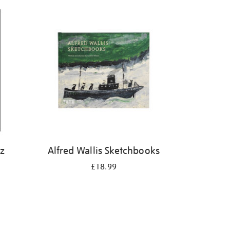
iz
Alfred Wallis Sketchbooks
£18.99