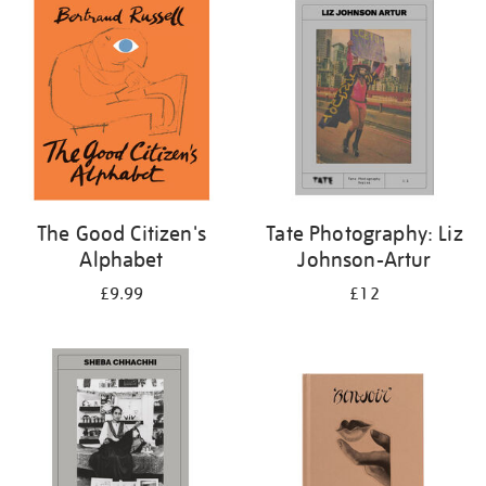
your
results
by:
The Good Citizen's
Tate Photography: Liz
Alphabet
Johnson-Artur
£9.99
£12