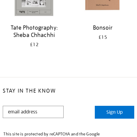
Tate Photography:
Bonsoir
Sheba Chhachhi
£15
£12
STAY IN THE KNOW
STAY
Sign Up
IN
THE
KNOW
This site is protected by reCAPTCHA and the Google