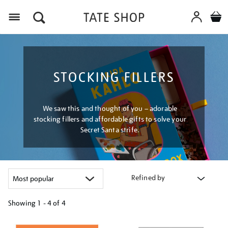
Menu
STOCKING FILLERS
We saw this and thought of you – adorable
stocking fillers and affordable gifts to solve your
Secret Santa strife.
Refined by
Showing
1 - 4 of
4
Refine