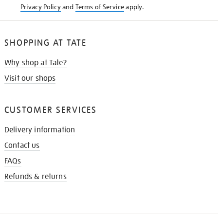
Privacy Policy
and
Terms of Service
apply.
SHOPPING AT TATE
Why shop at Tate?
Visit our shops
CUSTOMER SERVICES
Delivery information
Contact us
FAQs
Refunds & returns