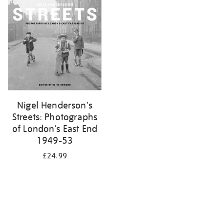
your
results
by:
Nigel Henderson's
Streets: Photographs
of London's East End
1949-53
£24.99