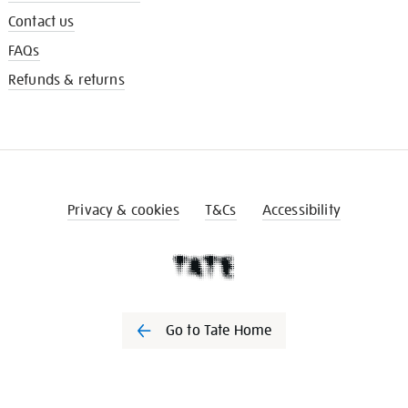
Contact us
FAQs
Refunds & returns
Privacy & cookies
T&Cs
Accessibility
Go to Tate Home