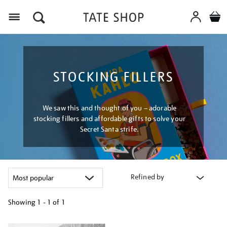
Menu
STOCKING FILLERS
We saw this and thought of you – adorable
stocking fillers and affordable gifts to solve your
Secret Santa strife.
Refined by
Showing
1 - 1 of
1
Refine