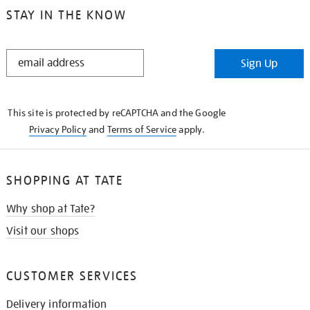
STAY IN THE KNOW
STAY
Sign Up
IN
THE
KNOW
This site is protected by reCAPTCHA and the Google
Privacy Policy
and
Terms of Service
apply.
SHOPPING AT TATE
Why shop at Tate?
Visit our shops
CUSTOMER SERVICES
Delivery information