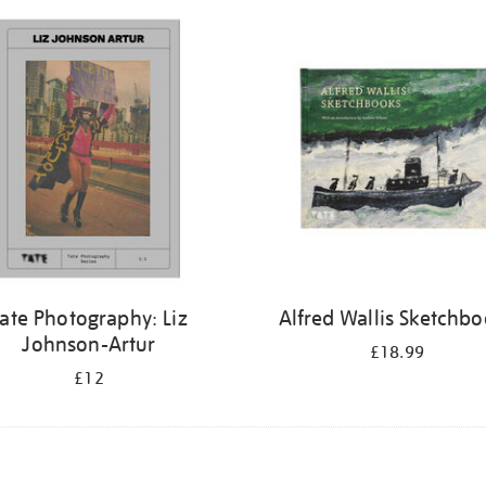
ate Photography: Liz
Alfred Wallis Sketchb
Johnson-Artur
£18.99
£12