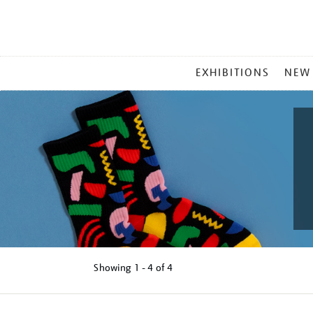
MAIN
EXHIBITIONS
NEW
MENU
Showing
1 - 4 of
4