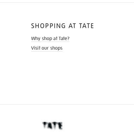
SHOPPING AT TATE
Why shop at Tate?
Visit our shops