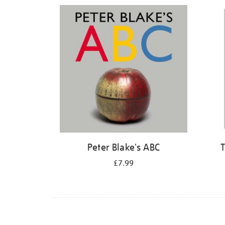
Refine
your
results
by:
Peter Blake's ABC
T
£7.99