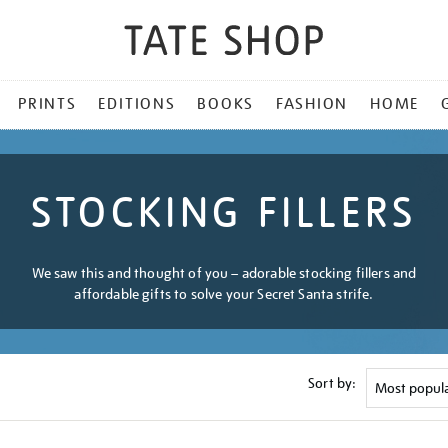
PRINTS
EDITIONS
BOOKS
FASHION
HOME
STOCKING FILLERS
We saw this and thought of you – adorable stocking fillers and
affordable gifts to solve your Secret Santa strife.
Sort by: