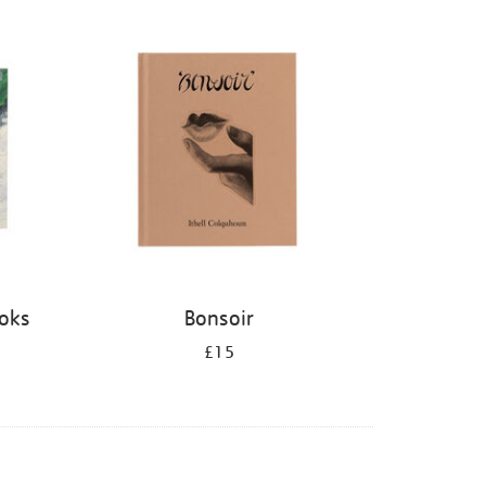
ooks
Bonsoir
£15