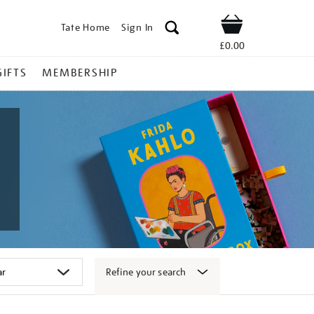
Tate Home
Sign In
Shop
£0.00
GIFTS
MEMBERSHIP
Refine your search