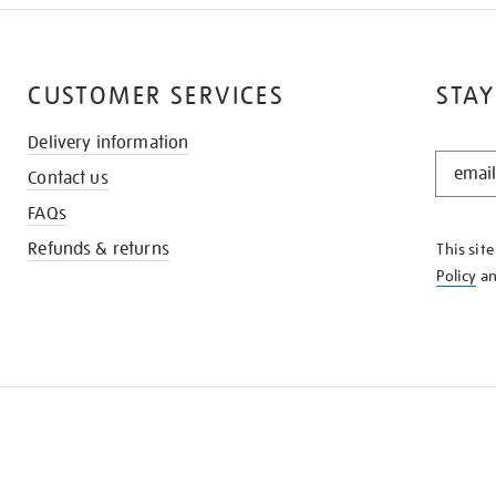
CUSTOMER SERVICES
STAY
Delivery information
STAY
Contact us
IN
THE
FAQs
KNOW
Refunds & returns
This sit
Policy
a