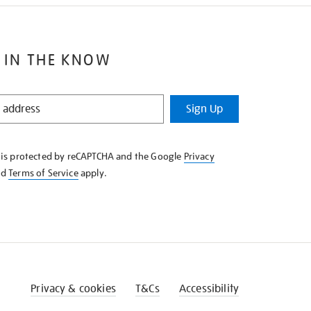
 IN THE KNOW
Sign Up
e is protected by reCAPTCHA and the Google
Privacy
nd
Terms of Service
apply.
Privacy & cookies
T&Cs
Accessibility