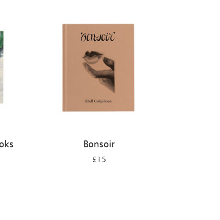
ooks
Bonsoir
£15