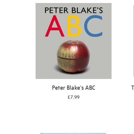
Refine
your
results
by:
Peter Blake's ABC
T
£7.99