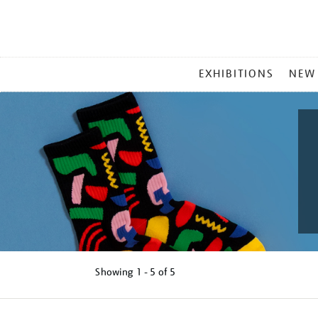
MAIN
EXHIBITIONS
NEW
MENU
Showing
1 - 5 of
5