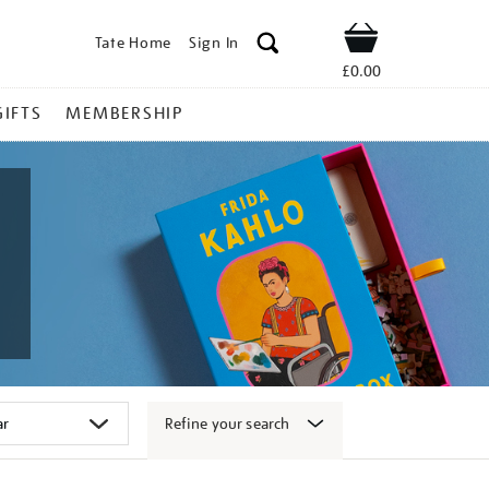
Tate Home
Sign In
Shop
£0.00
GIFTS
MEMBERSHIP
Refine your search