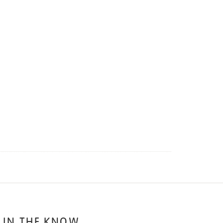
 IN THE KNOW