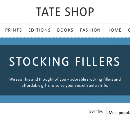
PRINTS
EDITIONS
BOOKS
FASHION
HOME
STOCKING FILLERS
We saw this and thought of you – adorable stocking fillers and
affordable gifts to solve your Secret Santa strife.
Sort by: