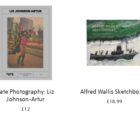
ate Photography: Liz
Alfred Wallis Sketchb
Johnson-Artur
£18.99
£12