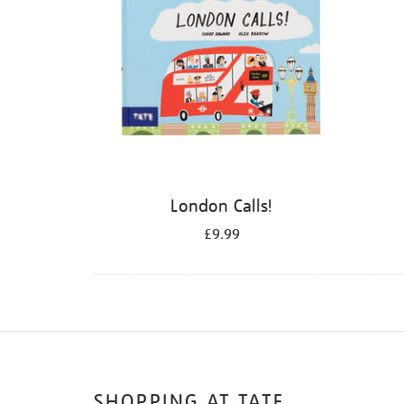
London Calls!
£9.99
SHOPPING AT TATE