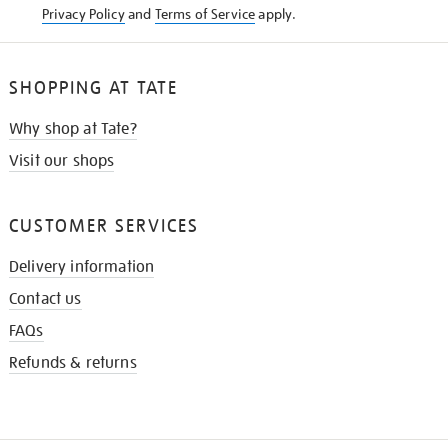
Privacy Policy
and
Terms of Service
apply.
SHOPPING AT TATE
Why shop at Tate?
Visit our shops
CUSTOMER SERVICES
Delivery information
Contact us
FAQs
Refunds & returns