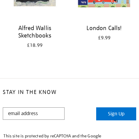
Alfred Wallis
London Calls!
Sketchbooks
£9.99
£18.99
STAY IN THE KNOW
STAY
Sign Up
IN
THE
KNOW
This site is protected by reCAPTCHA and the Google