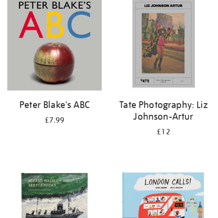
your
results
by:
Peter Blake's ABC
Tate Photography: Liz
Johnson-Artur
£7.99
£12