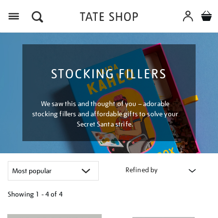
Menu
STOCKING FILLERS
We saw this and thought of you – adorable
stocking fillers and affordable gifts to solve your
Secret Santa strife.
Refined by
Showing
1 - 4 of
4
Refine