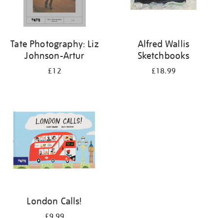
Tate Photography: Liz
Alfred Wallis
Johnson-Artur
Sketchbooks
£12
£18.99
London Calls!
£9.99