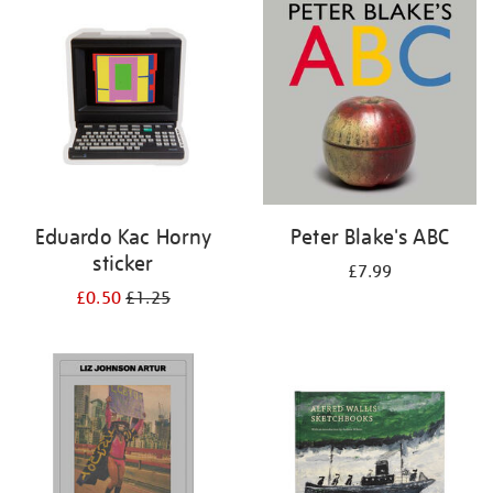
your
results
by:
Eduardo Kac Horny
Peter Blake's ABC
sticker
£7.99
£0.50
£1.25