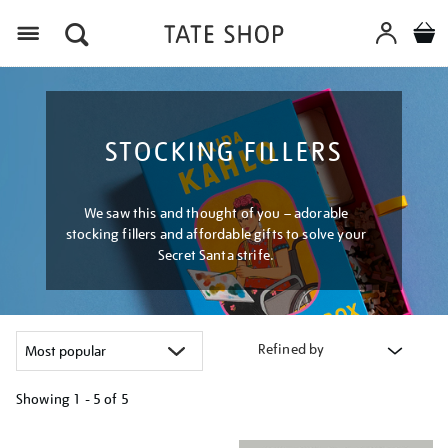
Menu
STOCKING FILLERS
We saw this and thought of you – adorable
stocking fillers and affordable gifts to solve your
Secret Santa strife.
Refined by
Showing
1 - 5 of
5
Refine