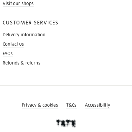
Visit our shops
CUSTOMER SERVICES
Delivery information
Contact us
FAQs
Refunds & returns
Privacy & cookies
T&Cs
Accessibility