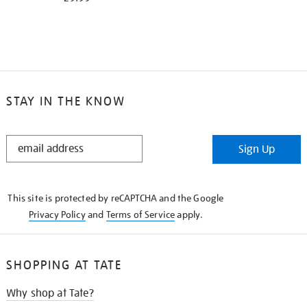
STAY IN THE KNOW
STAY
Sign Up
IN
THE
KNOW
This site is protected by reCAPTCHA and the Google
Privacy Policy
and
Terms of Service
apply.
SHOPPING AT TATE
Why shop at Tate?