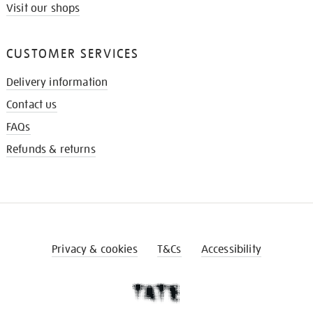
Visit our shops
CUSTOMER SERVICES
Delivery information
Contact us
FAQs
Refunds & returns
Privacy & cookies
T&Cs
Accessibility