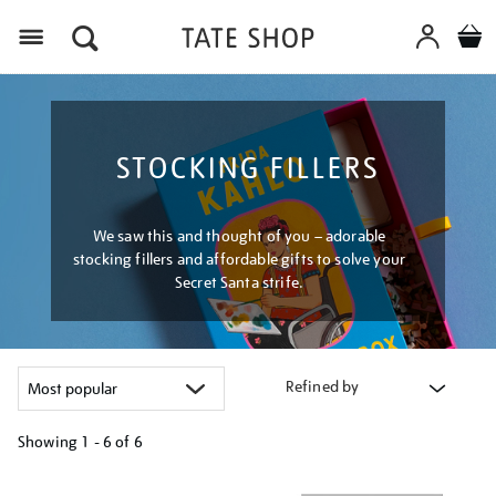
Menu
STOCKING FILLERS
We saw this and thought of you – adorable
stocking fillers and affordable gifts to solve your
Secret Santa strife.
Refined by
Showing
1 - 6 of
6
Refine