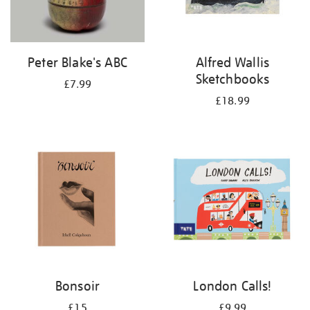
Peter Blake's ABC
Alfred Wallis
Sketchbooks
£7.99
£18.99
Bonsoir
London Calls!
£15
£9.99