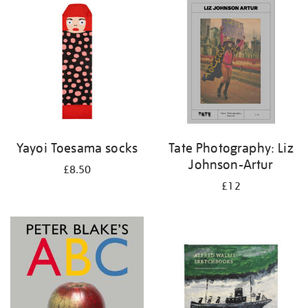
your
results
by:
Yayoi Toesama socks
Tate Photography: Liz
Johnson-Artur
£8.50
£12