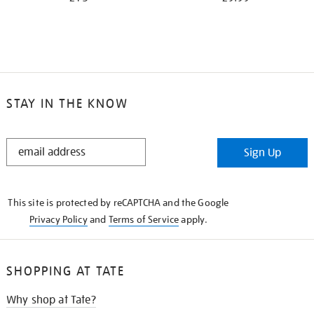
STAY IN THE KNOW
STAY
Sign Up
IN
THE
KNOW
This site is protected by reCAPTCHA and the Google
Privacy Policy
and
Terms of Service
apply.
SHOPPING AT TATE
Why shop at Tate?