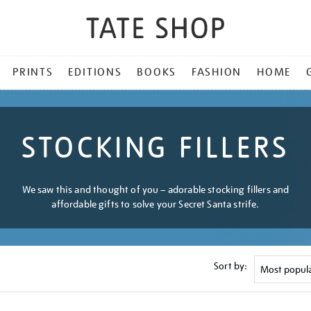
PRINTS
EDITIONS
BOOKS
FASHION
HOME
STOCKING FILLERS
We saw this and thought of you – adorable stocking fillers and
affordable gifts to solve your Secret Santa strife.
Sort by: