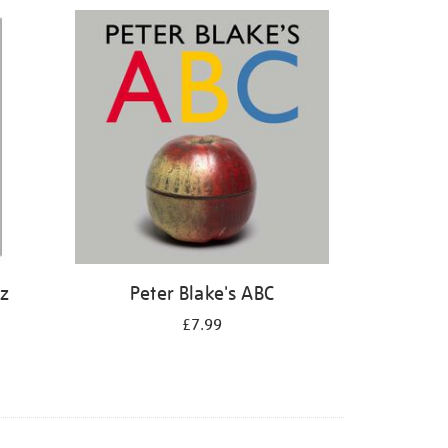
iz
Peter Blake's ABC
£7.99