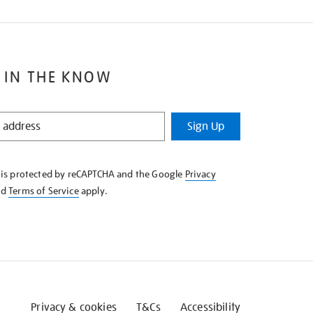
 IN THE KNOW
Sign Up
e is protected by reCAPTCHA and the Google
Privacy
nd
Terms of Service
apply.
Privacy & cookies
T&Cs
Accessibility