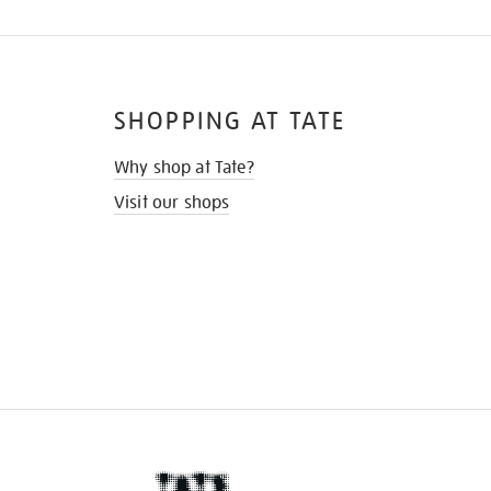
SHOPPING AT TATE
Why shop at Tate?
Visit our shops