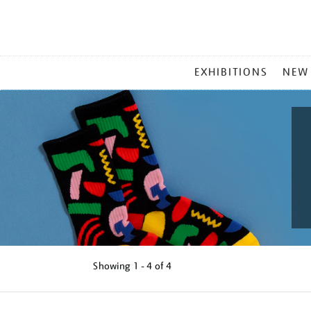
MAIN
EXHIBITIONS
NEW
MENU
Showing
1 - 4 of
4