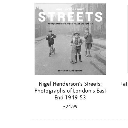
Refine
your
results
by:
Nigel Henderson's Streets:
Ta
Photographs of London's East
End 1949-53
£24.99