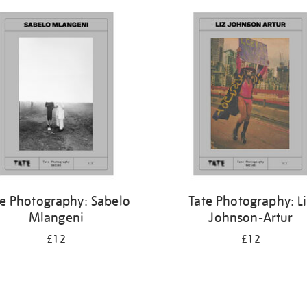
te Photography: Sabelo
Tate Photography: L
Mlangeni
Johnson-Artur
£12
£12