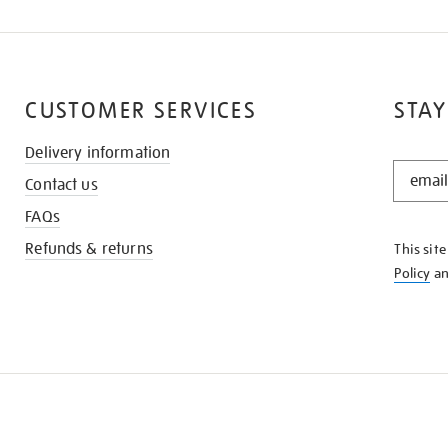
CUSTOMER SERVICES
STAY
Delivery information
STAY
Contact us
IN
THE
FAQs
KNOW
Refunds & returns
This sit
Policy
a