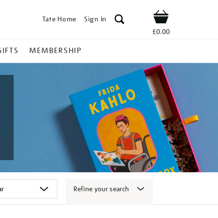
Tate Home
Sign In
Shop
£0.00
GIFTS
MEMBERSHIP
Refine your search