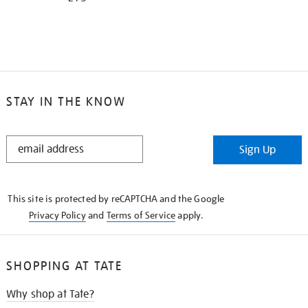
STAY IN THE KNOW
STAY
Sign Up
IN
THE
KNOW
This site is protected by reCAPTCHA and the Google
Privacy Policy
and
Terms of Service
apply.
SHOPPING AT TATE
Why shop at Tate?