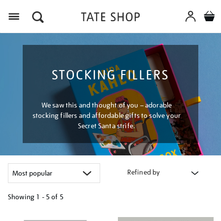
Menu
STOCKING FILLERS
We saw this and thought of you – adorable
stocking fillers and affordable gifts to solve your
Secret Santa strife.
Refined by
Showing
1 - 5 of
5
Refine