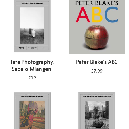
your
results
by:
Tate Photography:
Peter Blake's ABC
Sabelo Mlangeni
£7.99
£12