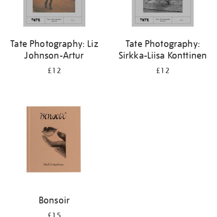
Tate Photography: Liz
Tate Photography:
Johnson-Artur
Sirkka-Liisa Konttinen
£12
£12
Bonsoir
£15