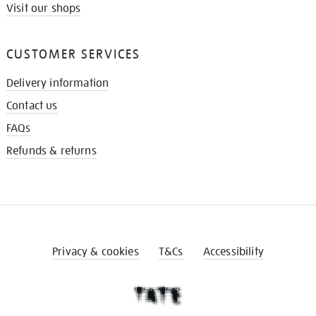
Visit our shops
CUSTOMER SERVICES
Delivery information
Contact us
FAQs
Refunds & returns
Privacy & cookies
T&Cs
Accessibility