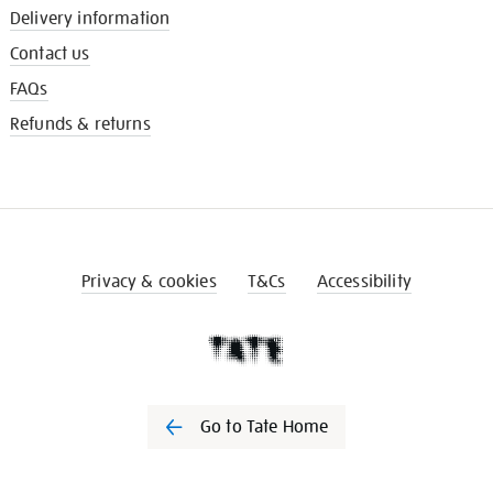
Delivery information
Contact us
FAQs
Refunds & returns
Privacy & cookies
T&Cs
Accessibility
Go to Tate Home