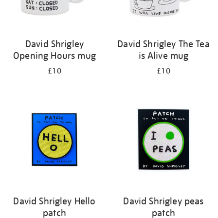
David Shrigley
David Shrigley The Tea
Opening Hours mug
is Alive mug
£10
£10
David Shrigley Hello
David Shrigley peas
patch
patch