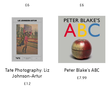
£6
£6
Tate Photography: Liz
Peter Blake's ABC
Johnson-Artur
£7.99
£12