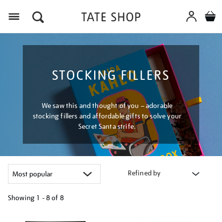
Menu
STOCKING FILLERS
We saw this and thought of you – adorable
stocking fillers and affordable gifts to solve your
Secret Santa strife.
Refined by
Showing
1 - 8 of
8
Refine