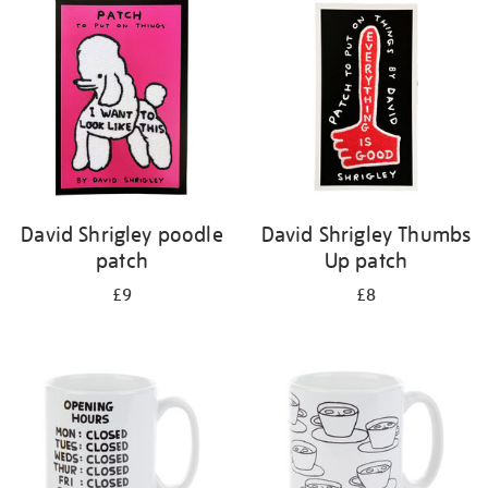
your
results
by:
David Shrigley poodle
David Shrigley Thumbs
patch
Up patch
£9
£8