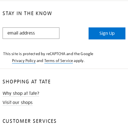
STAY IN THE KNOW
STAY
Sign Up
IN
THE
KNOW
This site is protected by reCAPTCHA and the Google
Privacy Policy
and
Terms of Service
apply.
SHOPPING AT TATE
Why shop at Tate?
Visit our shops
CUSTOMER SERVICES