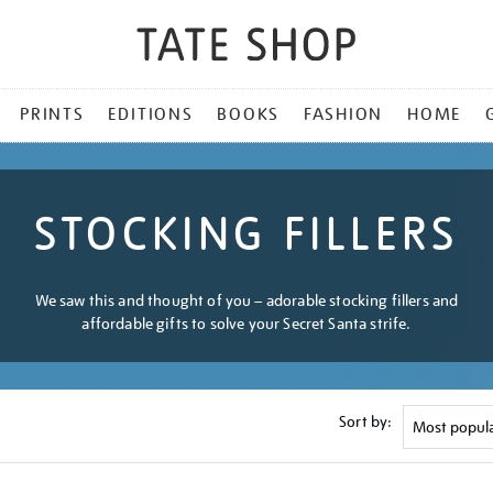
PRINTS
EDITIONS
BOOKS
FASHION
HOME
STOCKING FILLERS
We saw this and thought of you – adorable stocking fillers and
affordable gifts to solve your Secret Santa strife.
Sort by: