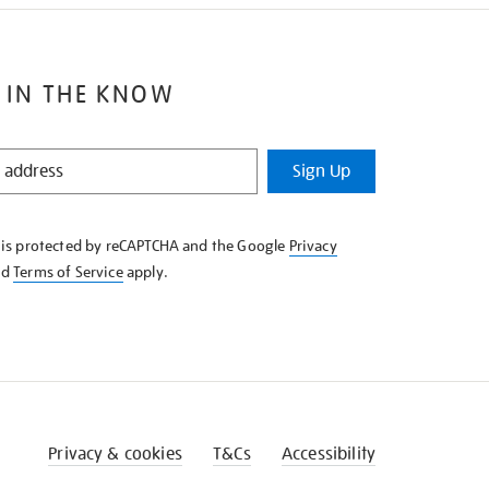
 IN THE KNOW
Sign Up
e is protected by reCAPTCHA and the Google
Privacy
nd
Terms of Service
apply.
Privacy & cookies
T&Cs
Accessibility