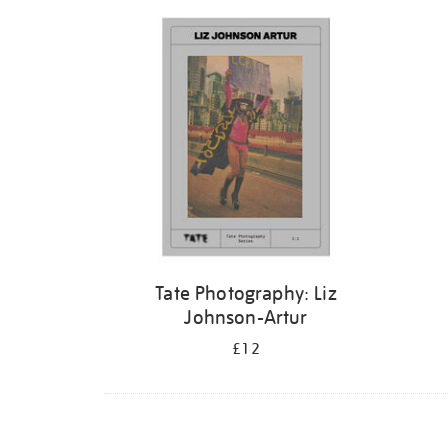
Refine
your
results
by:
Tate Photography: Liz
Johnson-Artur
£12