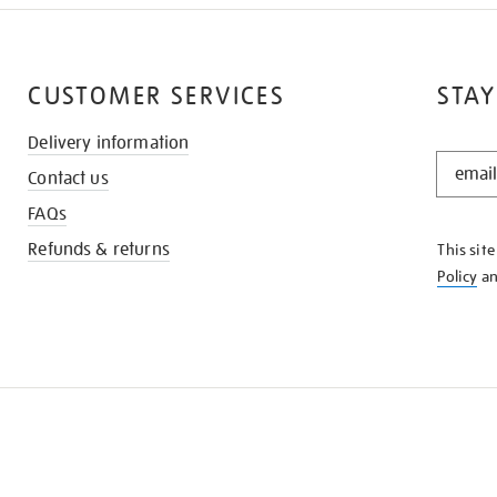
CUSTOMER SERVICES
STAY
Delivery information
STAY
Contact us
IN
THE
FAQs
KNOW
Refunds & returns
This sit
Policy
a