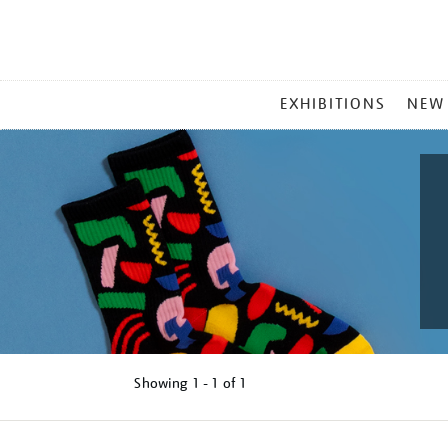
MAIN
EXHIBITIONS
NEW
MENU
Showing
1 - 1 of
1