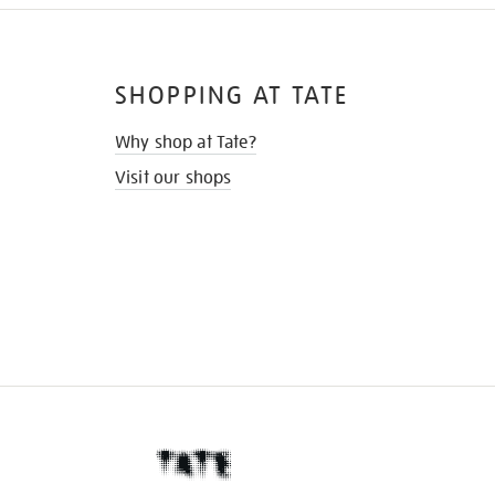
SHOPPING AT TATE
Why shop at Tate?
Visit our shops