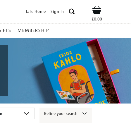
Tate Home
Sign In
Shop
£0.00
GIFTS
MEMBERSHIP
Refine your search