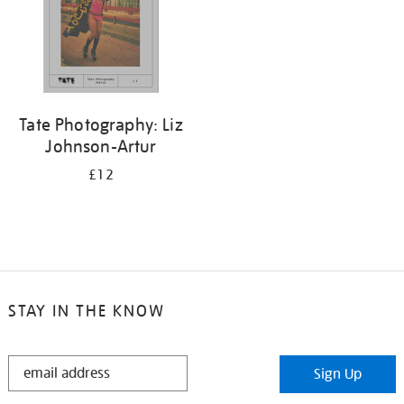
Tate Photography: Liz
Johnson-Artur
£12
STAY IN THE KNOW
STAY
Sign Up
IN
THE