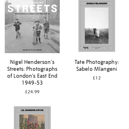
your
results
by:
Nigel Henderson's
Tate Photography:
Streets: Photographs
Sabelo Mlangeni
of London's East End
£12
1949-53
£24.99