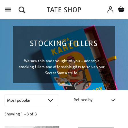
Menu
STOCKING FILLERS
We saw this and thought of you – adorable
stocking fillers and affordable gifts to solve your
Secret Santa strife.
Refined by
Showing
1 - 3 of
3
Refine