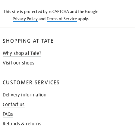
KNOW
This site is protected by reCAPTCHA and the Google
Privacy Policy
and
Terms of Service
apply.
SHOPPING AT TATE
Why shop at Tate?
Visit our shops
CUSTOMER SERVICES
Delivery information
Contact us
FAQs
Refunds & returns