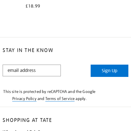
£18.99
STAY IN THE KNOW
STAY
Sign Up
IN
THE
KNOW
This site is protected by reCAPTCHA and the Google
Privacy Policy
and
Terms of Service
apply.
SHOPPING AT TATE