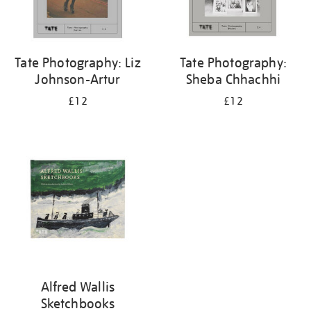
Tate Photography: Liz
Tate Photography:
Johnson-Artur
Sheba Chhachhi
£12
£12
Alfred Wallis
Sketchbooks