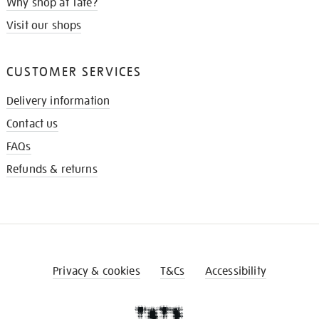
Why shop at Tate?
Visit our shops
CUSTOMER SERVICES
Delivery information
Contact us
FAQs
Refunds & returns
Privacy & cookies
T&Cs
Accessibility