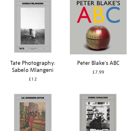
your
results
by:
Tate Photography:
Peter Blake's ABC
Sabelo Mlangeni
£7.99
£12