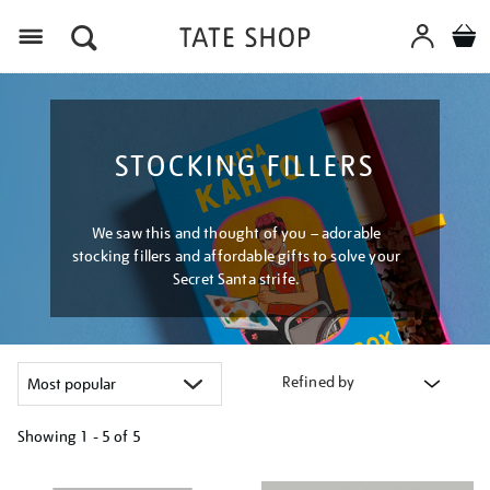
Menu
STOCKING FILLERS
We saw this and thought of you – adorable
stocking fillers and affordable gifts to solve your
Secret Santa strife.
Refined by
Showing
1 - 5 of
5
Refine